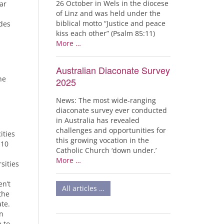
26 October in Wels in the diocese
ar
of Linz and was held under the
biblical motto “Justice and peace
udes
kiss each other” (Psalm 85:11)
More …
Australian Diaconate Survey
he
2025
News: The most wide-ranging
diaconate survey ever conducted
in Australia has revealed
challenges and opportunities for
ities
this growing vocation in the
 10
Catholic Church ‘down under.’
More …
sities
n’t
All articles …
the
te.
n
e to