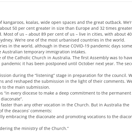
of kangaroos, koalas, wide open spaces and the great outback. We’r
 about 50 per cent greater in size than Europe and 32 times greater
 Most of us – about 89 per cent of us – live in cities, with about 40
Sydney. We’re one of the most urbanised countries in the world.
ries in the world, although in these
COVID
-19 pandemic days som
ure Australian temporary immigration intakes.
 of the Catholic Church in Australia. The first Assembly was to hav
e pandemic it has been postponed until October next year. The se
sion during the “listening” stage in preparation for the council. 
ons and reshaped the submission in the light of their comments. W
 to the main submission.
ops “in every diocese to make a deep commitment to the permanent
 diaconate”.
aster than any other vocation in the Church. But in Australia the
 of the deacons’ comments:
lly embracing the diaconate and promoting vocations to the diacon
dering the ministry of the Church.”