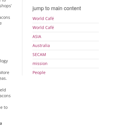
shops’
jump to main content
eacons
World Café
e
World Café
ASIA
Australia
SECAM
logy
mission
 More
People
eas.
held
eacons
e to
 a