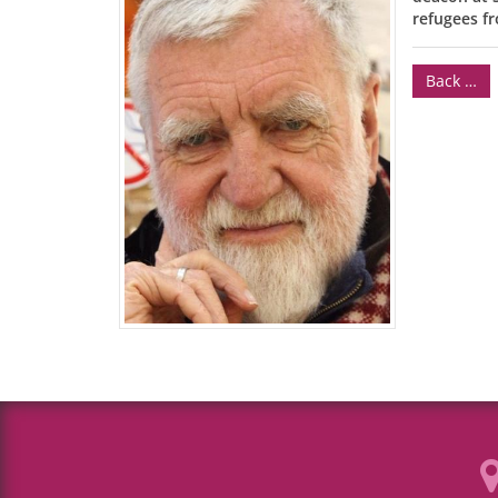
refugees fr
Back …