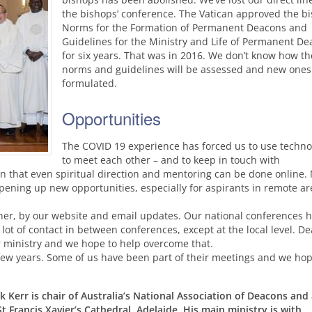
the bishops’ conference. The Vatican approved the bi
Norms for the Formation of Permanent Deacons and
Guidelines for the Ministry and Life of Permanent D
for six years. That was in 2016. We don’t know how th
norms and guidelines will be assessed and new ones
formulated.
Opportunities
The
COVID
19 experience has forced us to use techno
to meet each other – and to keep in touch with
n that even spiritual direction and mentoring can be done online.
opening up new opportunities, especially for aspirants in remote ar
her, by our website and email updates. Our national conferences 
 lot of contact in between conferences, except at the local level. D
r ministry and we hope to help overcome that.
few years. Some of us have been part of their meetings and we hop
 Kerr is chair of Australia’s National Association of Deacons and
t Francis Xavier’s Cathedral, Adelaide. His main ministry is with