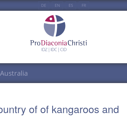
DE
EN
ES
FR
Australia
ountry of of kangaroos and