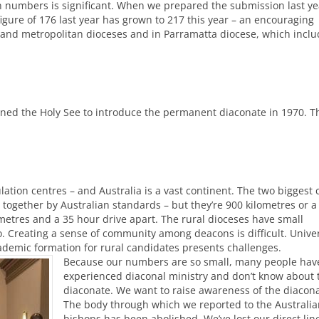
in numbers is significant. When we prepared the submission last ye
igure of 176 last year has grown to 217 this year – an encouraging
land metropolitan dioceses and in Parramatta diocese, which incl
oned the Holy See to introduce the permanent diaconate in 1970. T
tion centres – and Australia is a vast continent. The two biggest c
 together by Australian standards – but they’re 900 kilometres or a
metres and a 35 hour drive apart. The rural dioceses have small
. Creating a sense of community among deacons is difficult. Univer
Academic formation for rural candidates presents challenges.
Because our numbers are so small, many people have
experienced diaconal ministry and don’t know about 
diaconate. We want to raise awareness of the diacona
The body through which we reported to the Australia
bishops has been abolished. We’ve lost our direct lin