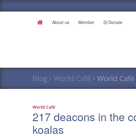
About us
Member
Donate
Blog
World Café
World Café 
World Café
217 deacons in the c
koalas