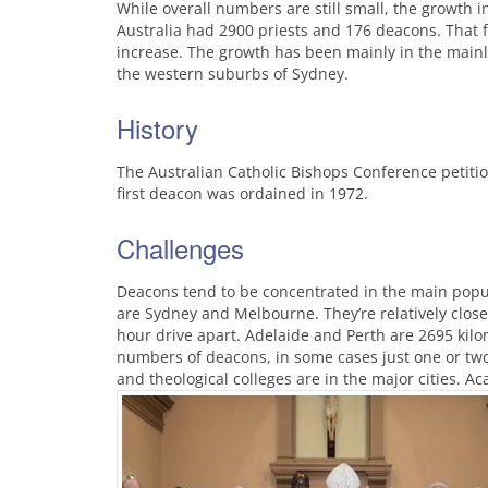
While overall numbers are still small, the growth 
Australia had 2900 priests and 176 deacons. That f
increase. The growth has been mainly in the main
the western suburbs of Sydney.
History
The Australian Catholic Bishops Conference petiti
first deacon was ordained in 1972.
Challenges
Deacons tend to be concentrated in the main popula
are Sydney and Melbourne. They’re relatively close
hour drive apart. Adelaide and Perth are 2695 kilo
numbers of deacons, in some cases just one or two
and theological colleges are in the major cities. 