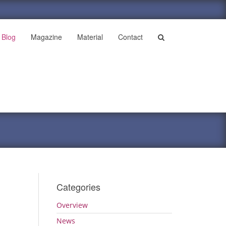
Blog
Magazine
Material
Contact
Categories
Overview
News