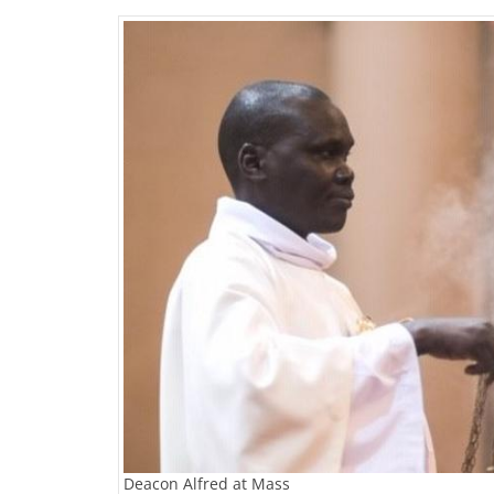
Deacon Alfred at Mass