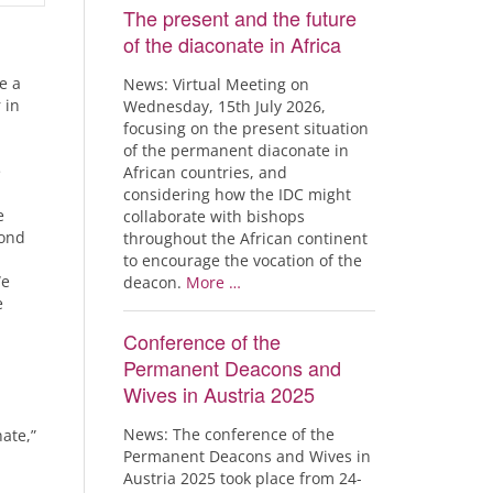
The present and the future
of the diaconate in Africa
e a
News: Virtual Meeting on
 in
Wednesday, 15th July 2026,
focusing on the present situation
of the permanent diaconate in
e
African countries, and
considering how the IDC might
e
collaborate with bishops
cond
throughout the African continent
to encourage the vocation of the
We
deacon.
More …
e
Conference of the
Permanent Deacons and
Wives in Austria 2025
News: The conference of the
ate,”
Permanent Deacons and Wives in
Austria 2025 took place from 24-