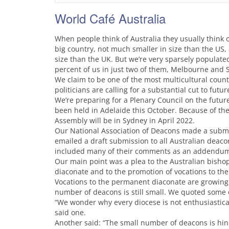
World Café Australia
When people think of Australia they usually think 
big country, not much smaller in size than the US,
size than the UK. But we’re very sparsely populated.
percent of us in just two of them, Melbourne and 
We claim to be one of the most multicultural count
politicians are calling for a substantial cut to fut
We’re preparing for a Plenary Council on the future
been held in Adelaide this October. Because of th
Assembly will be in Sydney in April 2022.
Our National Association of Deacons made a submis
emailed a draft submission to all Australian deac
included many of their comments as an addendum
Our main point was a plea to the Australian bish
diaconate and to the promotion of vocations to the
Vocations to the permanent diaconate are growing f
number of deacons is still small. We quoted some
“We wonder why every diocese is not enthusiastica
said one.
Another said: “The small number of deacons is hin