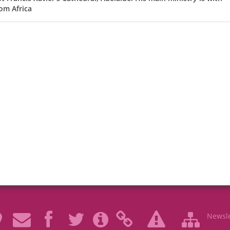
om Africa
Newsle