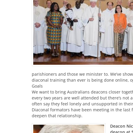
parishioners and those we minister to. We’ve show
diaconal training than ever is being done online, 
Goals
We want to bring Australians deacons closer toget
every two years are well attended but there’s not a
often say they feel lonely and unsupported in thei
Diaconal formators have been meeting in the last 
deepen that relationship.
Deacon Nick
deacon at S