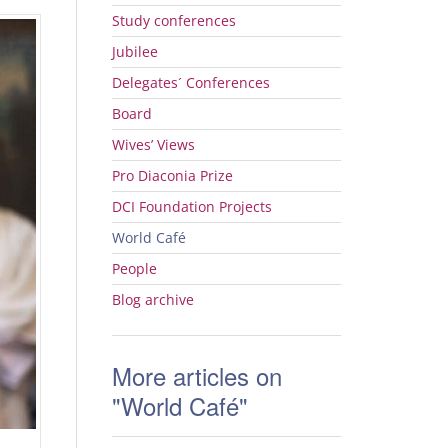
Study conferences
Jubilee
Delegates´ Conferences
Board
Wives’ Views
Pro Diaconia Prize
DCI
Foundation Projects
World Café
People
Blog archive
More articles on
"World Café"