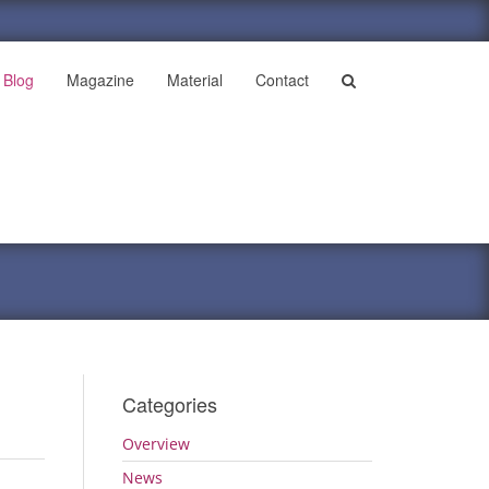
Blog
Magazine
Material
Contact
Categories
Overview
News