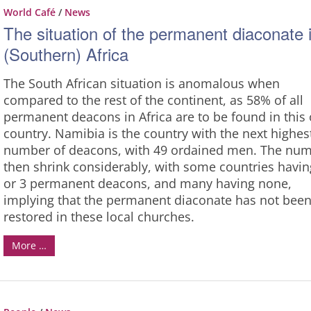
World Café
/
News
The situation of the permanent diaconate 
(Southern) Africa
The South African situation is anomalous when
compared to the rest of the continent, as 58% of all
permanent deacons in Africa are to be found in this
country. Namibia is the country with the next highes
number of deacons, with 49 ordained men. The nu
then shrink considerably, with some countries havin
or 3 permanent deacons, and many having none,
implying that the permanent diaconate has not bee
restored in these local churches.
More …