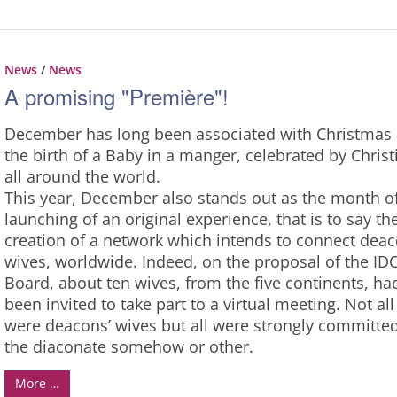
News
/
News
A promising "Première"!
December has long been associated with Christmas
the birth of a Baby in a manger, celebrated by Christ
all around the world.
This year, December also stands out as the month o
launching of an original experience, that is to say th
creation of a network which intends to connect deac
wives, worldwide. Indeed, on the proposal of the ID
Board, about ten wives, from the five continents, ha
been invited to take part to a virtual meeting. Not all
were deacons’ wives but all were strongly committed
the diaconate somehow or other.
More …