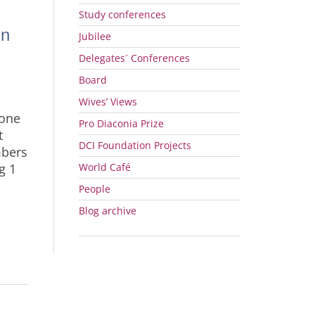
Study conferences
in
Jubilee
Delegates´ Conferences
Board
Wives’ Views
 one
Pro Diaconia Prize
t
DCI
Foundation Projects
mbers
g 1
World Café
People
n
Blog archive