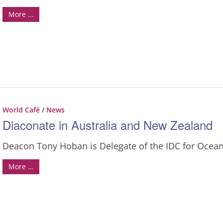
More …
World Café
/
News
Diaconate in Australia and New Zealand
Deacon Tony Hoban is Delegate of the IDC for Ocean
More …