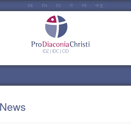
DE
EN
ES
IT
FR
中文
: News