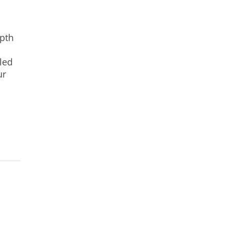
epth
led
ur