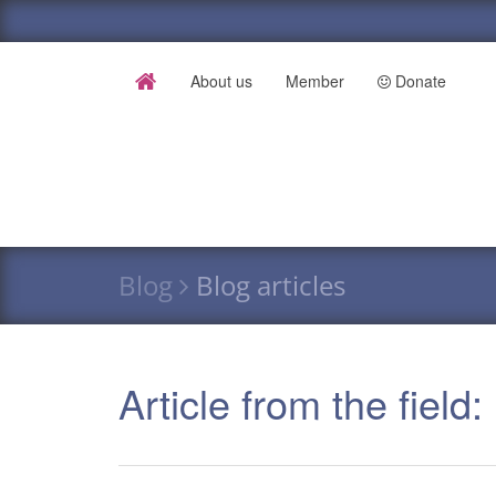
About us
Member
Donate
Blog
Blog articles
Article from the field