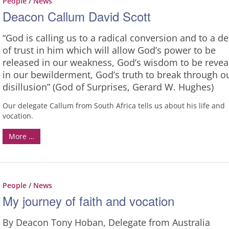
People
/
News
Deacon Callum David Scott
“God is calling us to a radical conversion and to a d
of trust in him which will allow God’s power to be
released in our weakness, God’s wisdom to be revea
in our bewilderment, God’s truth to break through o
disillusion” (God of Surprises, Gerard W. Hughes)
Our delegate Callum from South Africa tells us about his life and
vocation.
More …
People
/
News
My journey of faith and vocation
By Deacon Tony Hoban, Delegate from Australia