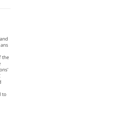
 and
ians
f the
e
ons’
C
d
 to