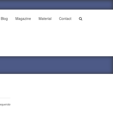
Blog
Magazine
Material
Contact
requerida