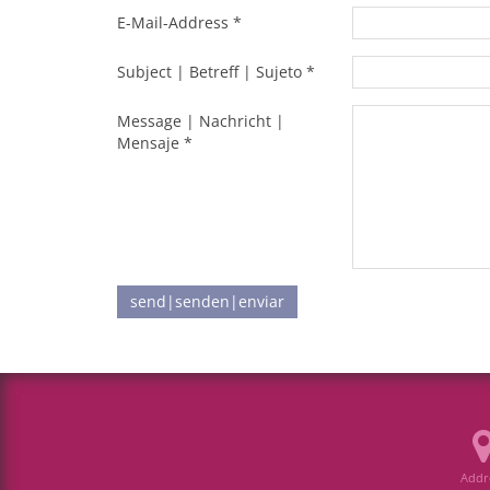
E-Mail-Address *
Subject | Betreff | Sujeto *
Message | Nachricht |
Mensaje *
send|senden|enviar
Addr