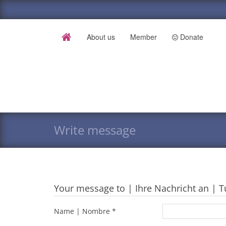
About us
Member
Donate
Write message
Your message to | Ihre Nachricht an | T
Name | Nombre *