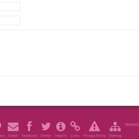
Newsle
ess
E-Mail
Facebook
Twitter
Imprint
Links
Privacy Policy
Sitemap