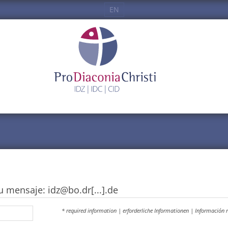
EN
u mensaje: idz@bo.dr[...].de
* required information | erforderliche Informationen | Información 