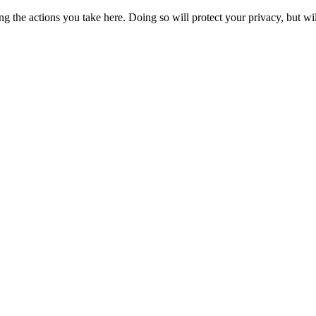
 the actions you take here. Doing so will protect your privacy, but wi