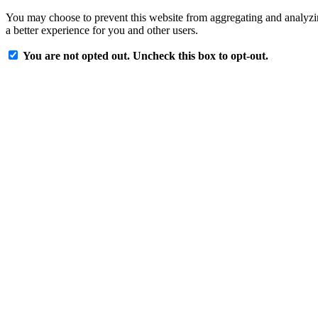
You may choose to prevent this website from aggregating and analyzing
a better experience for you and other users.
You are not opted out. Uncheck this box to opt-out.