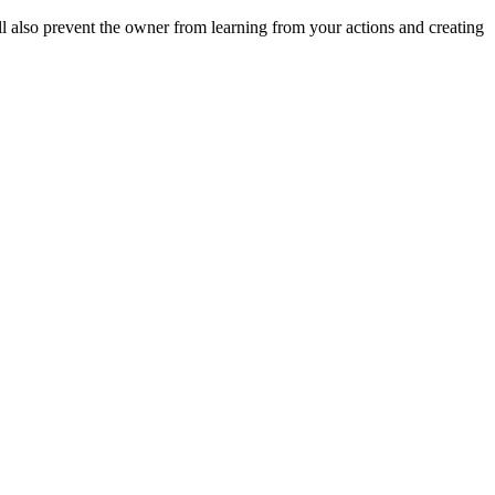
ll also prevent the owner from learning from your actions and creating