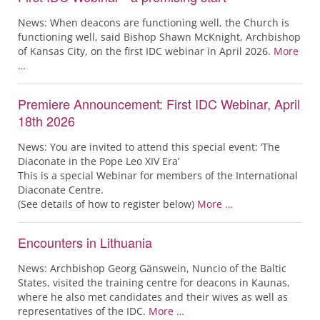
News: When deacons are functioning well, the Church is
functioning well, said Bishop Shawn McKnight, Archbishop
of Kansas City, on the first IDC webinar in April 2026.
More
…
Premiere Announcement: First IDC Webinar, April
18th 2026
News: You are invited to attend this special event: ‘The
Diaconate in the Pope Leo XIV Era’
This is a special Webinar for members of the International
Diaconate Centre.
(See details of how to register below)
More …
Encounters in Lithuania
News: Archbishop Georg Gänswein, Nuncio of the Baltic
States, visited the training centre for deacons in Kaunas,
where he also met candidates and their wives as well as
representatives of the IDC.
More …