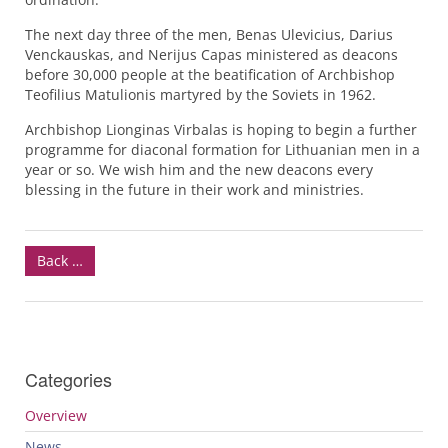
The next day three of the men, Benas Ulevicius, Darius
Venckauskas, and Nerijus Capas ministered as deacons
before 30,000 people at the beatification of Archbishop
Teofilius Matulionis martyred by the Soviets in 1962.
Archbishop Lionginas Virbalas is hoping to begin a further
programme for diaconal formation for Lithuanian men in a
year or so. We wish him and the new deacons every
blessing in the future in their work and ministries.
Back …
Categories
Overview
News