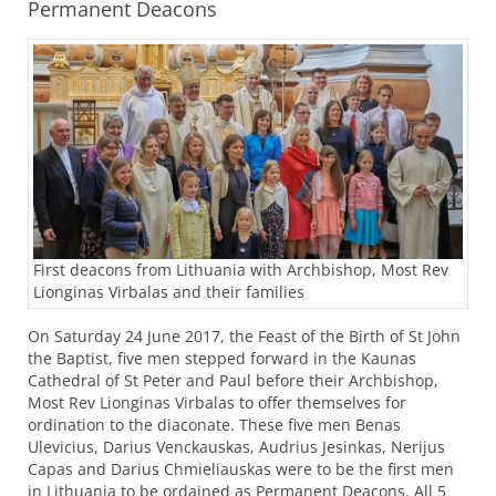
Permanent Deacons
First deacons from Lithuania with Archbishop, Most Rev
Lionginas Virbalas and their families
On Saturday 24 June 2017, the Feast of the Birth of St John
the Baptist, five men stepped forward in the Kaunas
Cathedral of St Peter and Paul before their Archbishop,
Most Rev Lionginas Virbalas to offer themselves for
ordination to the diaconate. These five men Benas
Ulevicius, Darius Venckauskas, Audrius Jesinkas, Nerijus
Capas and Darius Chmieliauskas were to be the first men
in Lithuania to be ordained as Permanent Deacons. All 5