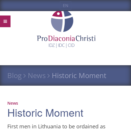
EN
Blog
News
Historic Moment
News
Historic Moment
First men in Lithuania to be ordained as