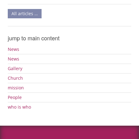
All articles …
jump to main content
News
News
Gallery
Church
mission
People
who is who