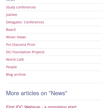
Study conferences
Jubilee
Delegates´ Conferences
Board
Wives’ Views
Pro Diaconia Prize
DCI
Foundation Projects
World Café
People
Blog archive
More articles on "News"
First IDC Webinar - a promising start