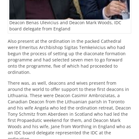
Deacon Benas Ulevicius and Deacon Mark Woods, IDC
board delegate from England
Also present at the ordination in the packed Cathedral
were Emeritus Archbishop Sigitas Temkeivicius who had
begun the process of setting up the diaconate formation
programme and had selected seven men to go forward
onto the programme, five of which had proceeded to
ordination.
There was, as well, deacons and wives present from
around the world to offer support to these first deacons in
Lithuania. These were Deacon Casimir Ambroziatas, a
Canadian Deacon from the Lithuanian parish in Toronto
and his wife Angela who led the ordination retreat, Deacon
Tony Schmitz from Aberdeen in Scotland who had led the
first Propaedutic weekend for them, and Deacon Mark
Woods and his wife, Jane from Worthing in England who as
an
IDC
board delegate represented the
IDC
at the
ordination.