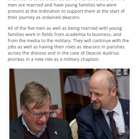
men are married and have young families who were
present at the ordination to support them at the start of
their journey as ordained deacons.
All of the five men as well as being married with young
families work in fields from academia to business, and
from the media to the military. They will continue with the
jobs as well as having their roles as deacons in parishes
across the diocese and in the case of Deacon Audrius
Jesinkas in a new role as a military chaplain.