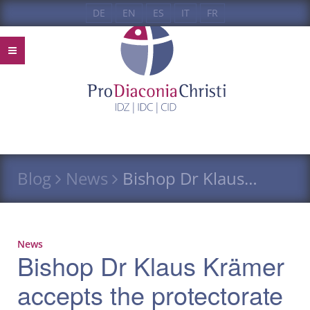
DE
EN
ES
IT
FR
Blog
News
Bishop Dr Klaus…
News
Bishop Dr Klaus Krämer
accepts the protectorate