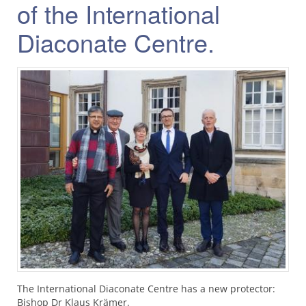
of the International
Diaconate Centre.
The International Diaconate Centre has a new protector:
Bishop Dr Klaus Krämer.