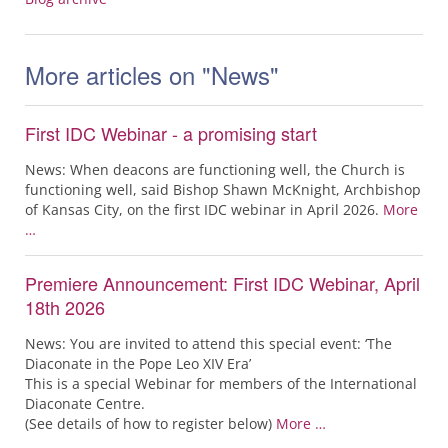
More articles on "News"
First IDC Webinar - a promising start
News: When deacons are functioning well, the Church is
functioning well, said Bishop Shawn McKnight, Archbishop
of Kansas City, on the first IDC webinar in April 2026.
More
…
Premiere Announcement: First IDC Webinar, April
18th 2026
News: You are invited to attend this special event: ‘The
Diaconate in the Pope Leo XIV Era’
This is a special Webinar for members of the International
Diaconate Centre.
(See details of how to register below)
More …