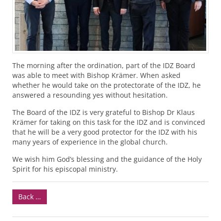
The morning after the ordination, part of the
IDZ
Board
was able to meet with Bishop Krämer. When asked
whether he would take on the protectorate of the
IDZ
, he
answered a resounding yes without hesitation.
The Board of the
IDZ
is very grateful to Bishop Dr Klaus
Krämer for taking on this task for the
IDZ
and is convinced
that he will be a very good protector for the
IDZ
with his
many years of experience in the global church.
We wish him God’s blessing and the guidance of the Holy
Spirit for his episcopal ministry.
Back …