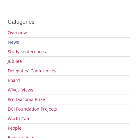
Categories
Overview
News
Study conferences
Jubilee
Delegates´ Conferences
Board
Wives’ Views
Pro Diaconia Prize
DCI
Foundation Projects
World Café
People
Blog archive