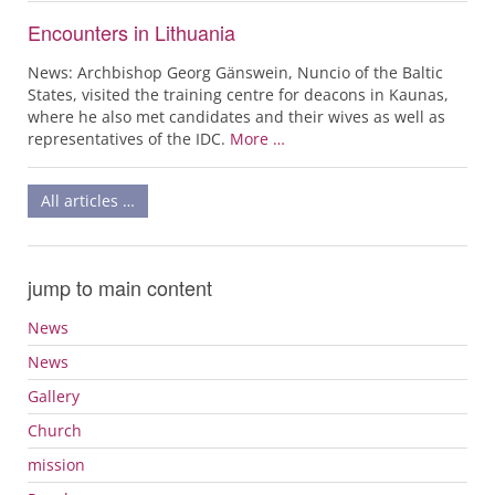
Encounters in Lithuania
News: Archbishop Georg Gänswein, Nuncio of the Baltic
States, visited the training centre for deacons in Kaunas,
where he also met candidates and their wives as well as
representatives of the IDC.
More …
All articles …
jump to main content
News
News
Gallery
Church
mission