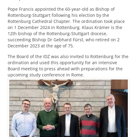
Pope Francis appointed the 60-year-old as Bishop of
Rottenburg-Stuttgart following his election by the
Rottenburg Cathedral Chapter. The ordination took place
on 1 December 2024 in Rottenburg. Klaus Krämer is the
12th bishop of the Rottenburg-Stuttgart diocese,
succeeding Bishop Dr Gebhard Fürst, who retired on 2
December 2023 at the age of 75.
The Board of the
IDZ
was also invited to Rottenburg for the
ordination and used this opportunity for an intensive
Board meeting to press ahead with preparations for the
upcoming study conference in Rome.