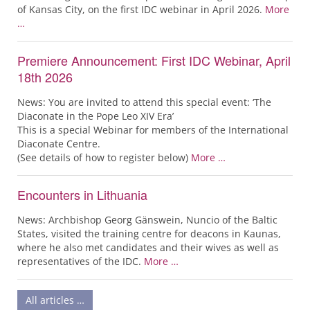
of Kansas City, on the first IDC webinar in April 2026.
More
…
Premiere Announcement: First IDC Webinar, April
18th 2026
News: You are invited to attend this special event: ‘The
Diaconate in the Pope Leo XIV Era’
This is a special Webinar for members of the International
Diaconate Centre.
(See details of how to register below)
More …
Encounters in Lithuania
News: Archbishop Georg Gänswein, Nuncio of the Baltic
States, visited the training centre for deacons in Kaunas,
where he also met candidates and their wives as well as
representatives of the IDC.
More …
All articles …