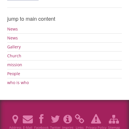
jump to main content
News
News
Gallery
Church
mission
People
who is who
Address
E-Mail
Facebook
Twitter
Imprint
Links
Privacy Policy
Sitemap