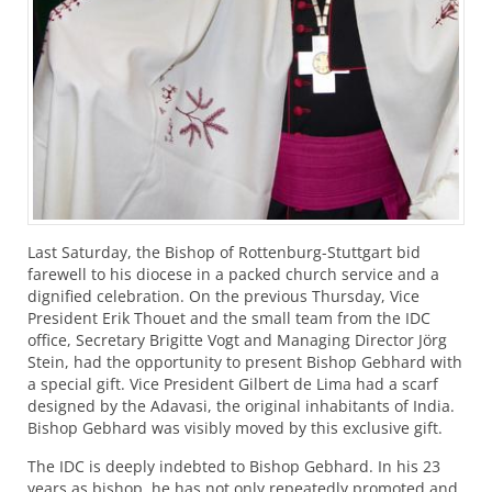
Last Saturday, the Bishop of Rottenburg-Stuttgart bid
farewell to his diocese in a packed church service and a
dignified celebration. On the previous Thursday, Vice
President Erik Thouet and the small team from the
IDC
office, Secretary Brigitte Vogt and Managing Director Jörg
Stein, had the opportunity to present Bishop Gebhard with
a special gift. Vice President Gilbert de Lima had a scarf
designed by the Adavasi, the original inhabitants of India.
Bishop Gebhard was visibly moved by this exclusive gift.
The
IDC
is deeply indebted to Bishop Gebhard. In his 23
years as bishop, he has not only repeatedly promoted and