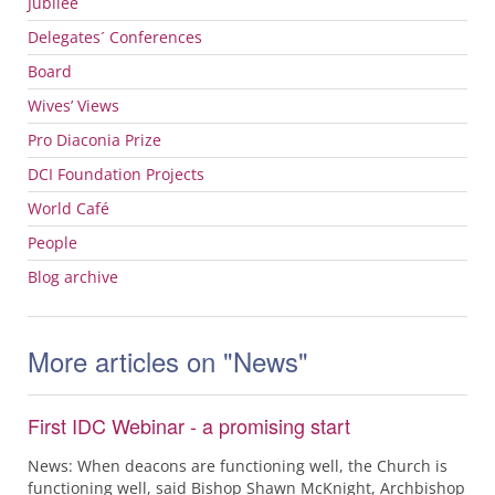
Jubilee
Delegates´ Conferences
Board
Wives’ Views
Pro Diaconia Prize
DCI
Foundation Projects
World Café
People
Blog archive
More articles on "News"
First IDC Webinar - a promising start
News: When deacons are functioning well, the Church is
functioning well, said Bishop Shawn McKnight, Archbishop