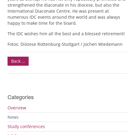
strengthened the diaconate in his diocese, but also the
International Diaconate Centre. He was present at
numerous
IDC
events around the world and was always
happy to make time for the board.
The
IDC
wishes him all the best and a blessed retirement!
Fotos: Diözese Rottenburg-Stuttgart / Jochen Wiedemann
Back …
Categories
Overview
News
Study conferences