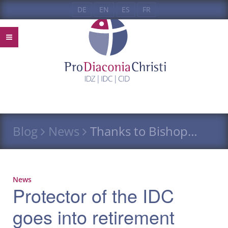
DE
EN
ES
FR
Blog
News
Thanks to Bishop…
News
Protector of the IDC
goes into retirement