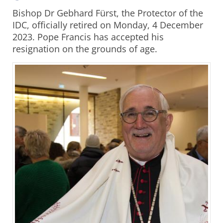
Bishop Dr Gebhard Fürst, the Protector of the
IDC, officially retired on Monday, 4 December
2023. Pope Francis has accepted his
resignation on the grounds of age.