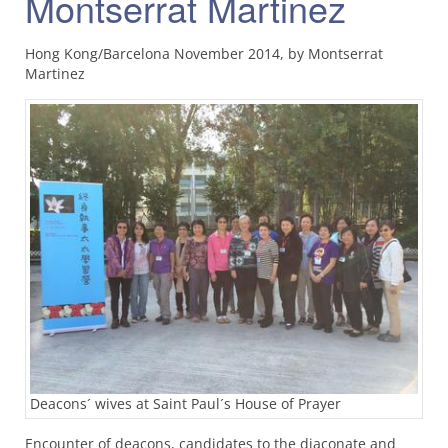
Montserrat Martinez
Hong Kong/Barcelona November 2014, by Montserrat
Martinez
Deacons´ wives at Saint Paul´s House of Prayer
Encounter of deacons, candidates to the diaconate and