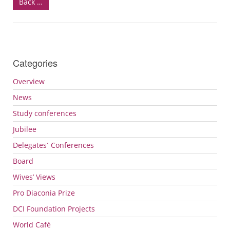
Back …
Categories
Overview
News
Study conferences
Jubilee
Delegates´ Conferences
Board
Wives’ Views
Pro Diaconia Prize
DCI
Foundation Projects
World Café