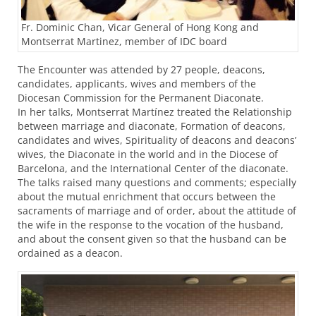
Fr. Dominic Chan, Vicar General of Hong Kong and
Montserrat Martinez, member of IDC board
The Encounter was attended by 27 people, deacons,
candidates, applicants, wives and members of the
Diocesan Commission for the Permanent Diaconate.
In her talks, Montserrat Martínez treated the Relationship
between marriage and diaconate, Formation of deacons,
candidates and wives, Spirituality of deacons and deacons’
wives, the Diaconate in the world and in the Diocese of
Barcelona, and the International Center of the diaconate.
The talks raised many questions and comments; especially
about the mutual enrichment that occurs between the
sacraments of marriage and of order, about the attitude of
the wife in the response to the vocation of the husband,
and about the consent given so that the husband can be
ordained as a deacon.