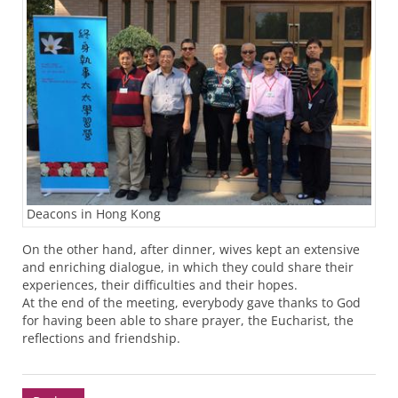
Deacons in Hong Kong
On the other hand, after dinner, wives kept an extensive
and enriching dialogue, in which they could share their
experiences, their difficulties and their hopes.
At the end of the meeting, everybody gave thanks to God
for having been able to share prayer, the Eucharist, the
reflections and friendship.