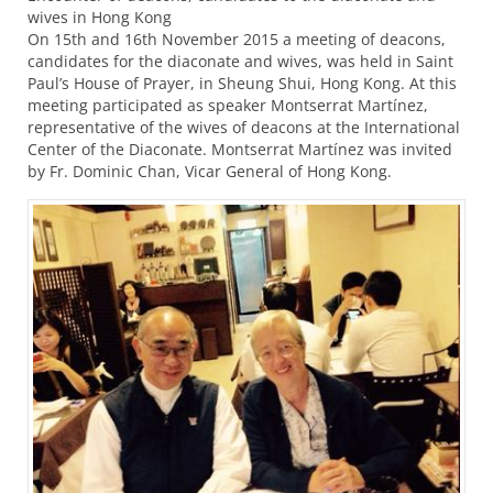
wives in Hong Kong
On 15th and 16th November 2015 a meeting of deacons,
candidates for the diaconate and wives, was held in Saint
Paul’s House of Prayer, in Sheung Shui, Hong Kong. At this
meeting participated as speaker Montserrat Martínez,
representative of the wives of deacons at the International
Center of the Diaconate. Montserrat Martínez was invited
by Fr. Dominic Chan, Vicar General of Hong Kong.