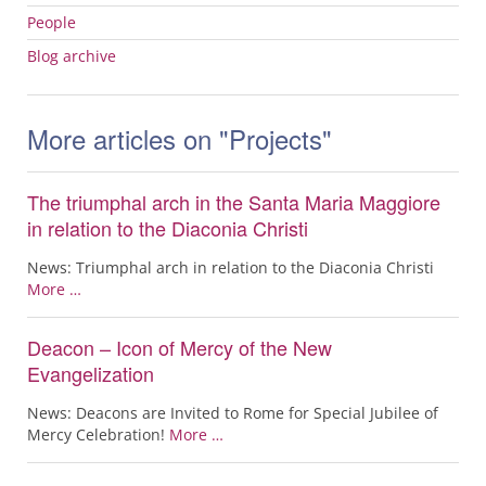
People
Blog archive
More articles on "Projects"
The triumphal arch in the Santa Maria Maggiore
in relation to the Diaconia Christi
News: Triumphal arch in relation to the Diaconia Christi
More …
Deacon – Icon of Mercy of the New
Evangelization
News: Deacons are Invited to Rome for Special Jubilee of
Mercy Celebration!
More …