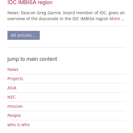
IDC IMBISA region
News: Deacon Greg Garnie, board member of IDC, gives an
overview of the diaconate in the IDC IMBISA region
More …
All articles …
jump to main content
News
Projects
ASIA
NEC
mission
People
who is who