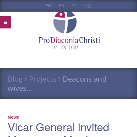
EN
ES
IT
中文
Blog
Projects
Deacons and
wives…
News
Vicar General invited