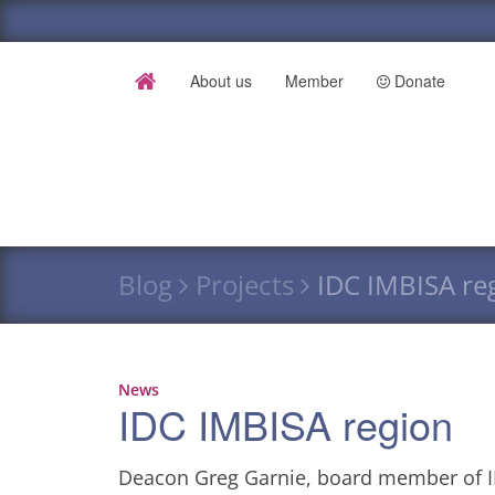
About us
Member
Donate
Blog
Projects
IDC IMBISA re
News
IDC IMBISA region
Deacon Greg Garnie, board member of ID