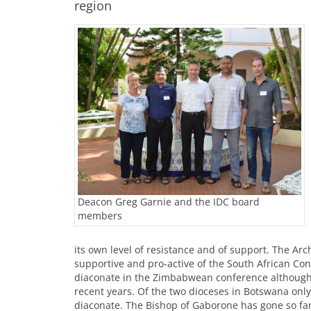
region
Deacon Greg Garnie and the IDC board
members
its own level of resistance and of support. The A
supportive and pro-active of the South African Co
diaconate in the Zimbabwean conference although 
recent years. Of the two dioceses in Botswana onl
diaconate. The Bishop of Gaborone has gone so far