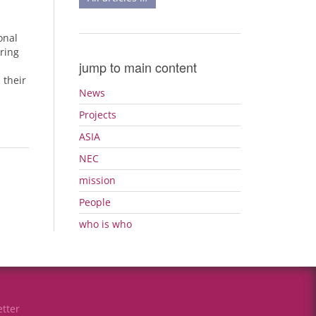
h
onal
ring
jump to main content
 their
News
Projects
ASIA
NEC
mission
People
who is who
tter