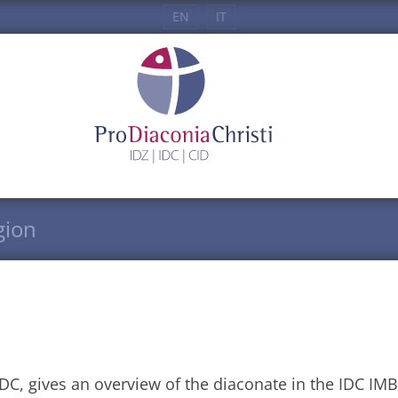
EN
IT
gion
C, gives an overview of the diaconate in the IDC IMB