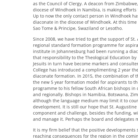
as the Council of Clergy. A deacon from Zimbabwe
diocese of Windhoek in Namibia, is making efforts
Up to now the only contact person in Windhoek has
diaconate in the diocese of Windhoek. At this time
Sao Tome & Principe, Swaziland or Lesotho.
Since 2008, we have tried to get the support of St.
regional standard formation programme for aspiran
institute in Johannesburg had been running a dia
that responsibility to the Theological Education by 
Jesuits in turn have become markers and consulters 
College has introduced a complimenting 2 year the
diaconate formation. In 2015, the combination of
the new 5 year formation model for aspirants to t
programme to his fellow South African bishops in
and regionally. Bishops in Namibia, Botswana, 
although the language medium may limit it to countr
development. It is still our hope that St. Augustine
component and challenge, besides the funding, will 
and manage it. Perhaps the board and delegates may
It is my firm belief that the positive developments
reaching consequences for the region in the coming