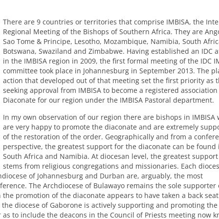
There are 9 countries or territories that comprise
IMBISA
, the Inte
Regional Meeting of the Bishops of Southern Africa. They are Ang
Sao Tome & Principe, Lesotho, Mozambique, Namibia, South Afric
Botswana, Swaziland and Zimbabwe. Having established an
IDC
af
in the
IMBISA
region in 2009, the first formal meeting of the
IDC
I
committee took place in Johannesburg in September 2013. The pl
action that developed out of that meeting set the first priority as t
seeking approval from
IMBISA
to become a registered association 
Diaconate for our region under the
IMBISA
Pastoral department.
In my own observation of our region there are bishops in
IMBISA
are very happy to promote the diaconate and are extremely suppo
of the restoration of the order. Geographically and from a confer
perspective, the greatest support for the diaconate can be found 
South Africa and Namibia. At diocesan level, the greatest support
stems from religious congregations and missionaries. Each dioce
rchdiocese of Johannesburg and Durban are, arguably, the most
nference. The Archdiocese of Bulawayo remains the sole supporter 
the promotion of the diaconate appears to have taken a back seat
y the diocese of Gaborone is actively supporting and promoting the
 as to include the deacons in the Council of Priests meeting now 