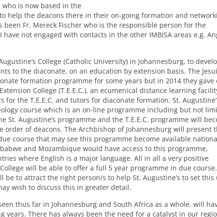
, who is now based in the
 to help the deacons there in their on-going formation and network
 been Fr. Mereck Fischer who is the responsible person for the
 I have not engaged with contacts in the other
IMBISA
areas e.g. An
 Augustine’s College (Catholic University) in Johannesburg, to devel
ts to the diaconate, on an education by extension basis. The Jesui
conate formation programme for some years but in 2014 they gave 
Extension College (T.E.E.C.), an ecumenical distance learning facilit
for the T.E.E.C. and tutors for diaconate formation. St. Augustine’
ology course which is an on-line programme including but not limi
 the St. Augustine’s programme and the T.E.E.C. programme will be
he order of deacons. The Archbishop of Johannesburg will present t
 due course that may see this programme become available nationa
Zimbabwe and Mozambique would have access to this programme,
ies where English is a major language. All in all a very positive
 College will be able to offer a full 5 year programme in due course.
be to attract the right person/s to help St. Augustine’s to set this
 wish to discuss this in greater detail.
 seen thus far in Johannesburg and South Africa as a whole, will hav
 years. There has always been the need for a catalyst in our regio