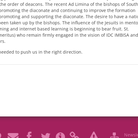
f the order of deacons. The recent Ad Limina of the bishops of Sout
promoting the diaconate and continuing to improve the formation
romoting and supporting the diaconate. The desire to have a nati
en taken up by the bishops. The influence of the Jesuits in mento
ning and internet based learning is beginning to bear fruit. St.
meritus) who remain firmly engaged in the vision of
IDC
IMBISA
and
rs.
needed to push us in the right direction.
Newsle