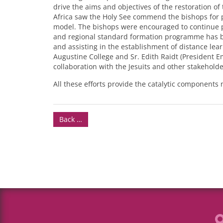
drive the aims and objectives of the restoration o
Africa saw the Holy See commend the bishops for 
model. The bishops were encouraged to continue p
and regional standard formation programme has be
and assisting in the establishment of distance lear
Augustine College and Sr. Edith Raidt (President E
collaboration with the Jesuits and other stakeholde
All these efforts provide the catalytic components 
Back …