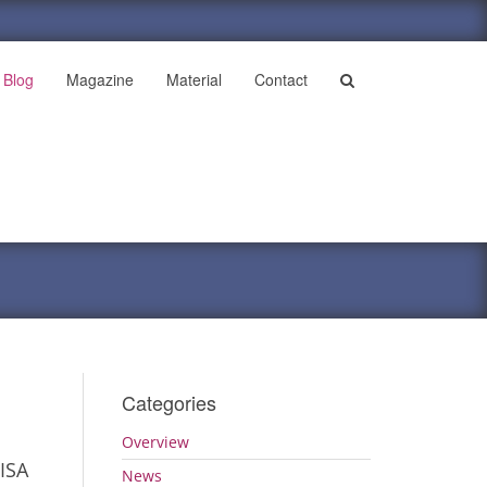
Blog
Magazine
Material
Contact
Categories
Overview
ISA
News