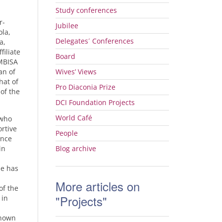
Study conferences
r-
Jubilee
ola,
Delegates´ Conferences
a,
filiate
Board
MBISA
an of
Wives’ Views
hat of
Pro Diaconia Prize
of the
DCI
Foundation Projects
World Café
who
rtive
People
ence
in
Blog archive
se has
More articles on
of the
"Projects"
 in
known