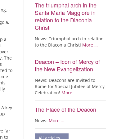
The triumphal arch in the
ing.
Santa Maria Maggiore in
relation to the Diaconia
gola,
Christi
News: Triumphal arch in relation
op a
to the Diaconia Christi
More …
t
over
y. The
Deacon – Icon of Mercy of
s
the New Evangelization
ted to
come
News: Deacons are Invited to
his
Rome for Special Jubilee of Mercy
lly
Celebration!
More …
 A key
The Place of the Deacon
 up
News:
More …
e far
n to
All articles …