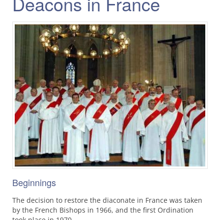
Deacons in France
Beginnings
The decision to restore the diaconate in France was taken
by the French Bishops in 1966, and the first Ordination
took place in 1970.