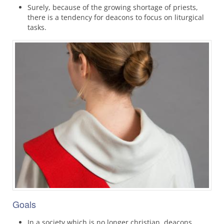
Surely, because of the growing shortage of priests,
there is a tendency for deacons to focus on liturgical
tasks.
Goals
In a society which is no longer christian, deacons