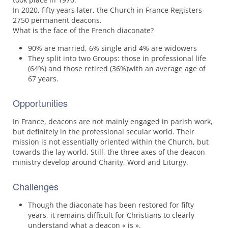
In 2020, fifty years later, the Church in France Registers
2750 permanent deacons.
What is the face of the French diaconate?
90% are married, 6% single and 4% are widowers
They split into two Groups: those in professional life
(64%) and those retired (36%)with an average age of
67 years.
Opportunities
In France, deacons are not mainly engaged in parish work,
but definitely in the professional secular world. Their
mission is not essentially oriented within the Church, but
towards the lay world. Still, the three axes of the deacon
ministry develop around Charity, Word and Liturgy.
Challenges
Though the diaconate has been restored for fifty
years, it remains difficult for Christians to clearly
understand what a deacon « is ».