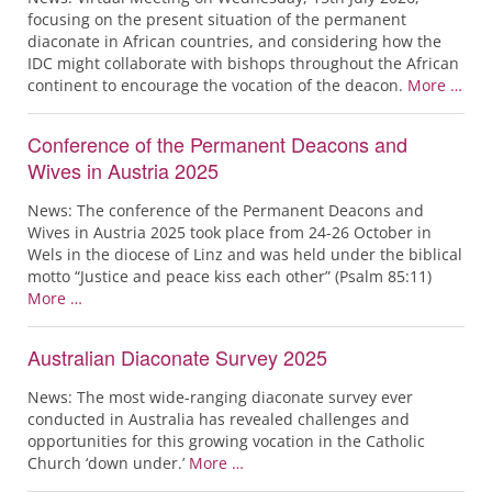
focusing on the present situation of the permanent
diaconate in African countries, and considering how the
IDC might collaborate with bishops throughout the African
continent to encourage the vocation of the deacon.
More …
Conference of the Permanent Deacons and
Wives in Austria 2025
News: The conference of the Permanent Deacons and
Wives in Austria 2025 took place from 24-26 October in
Wels in the diocese of Linz and was held under the biblical
motto “Justice and peace kiss each other” (Psalm 85:11)
More …
Australian Diaconate Survey 2025
News: The most wide-ranging diaconate survey ever
conducted in Australia has revealed challenges and
opportunities for this growing vocation in the Catholic
Church ‘down under.’
More …