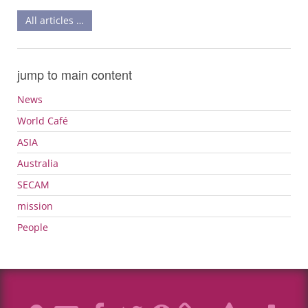
All articles …
jump to main content
News
World Café
ASIA
Australia
SECAM
mission
People