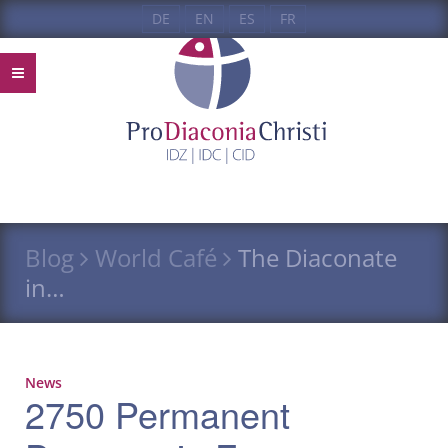
DE
EN
ES
FR
Blog
World Café
The Diaconate
in…
News
2750 Permanent