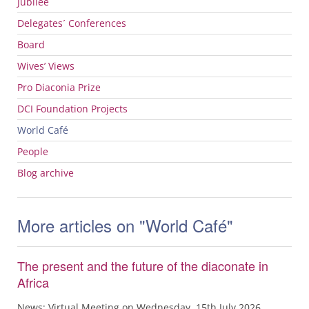
Jubilee
Delegates´ Conferences
Board
Wives’ Views
Pro Diaconia Prize
DCI
Foundation Projects
World Café
People
Blog archive
More articles on "World Café"
The present and the future of the diaconate in
Africa
News: Virtual Meeting on Wednesday, 15th July 2026,