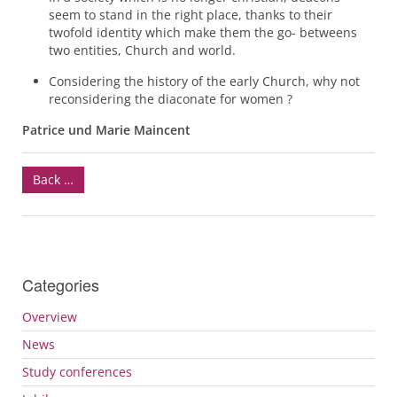
seem to stand in the right place, thanks to their
twofold identity which make them the go- betweens
two entities, Church and world.
Considering the history of the early Church, why not
reconsidering the diaconate for women ?
Patrice und Marie Maincent
Back …
Categories
Overview
News
Study conferences