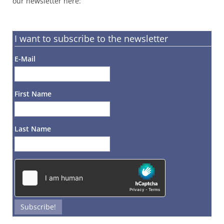
our newsletter here:
I want to subscribe to the newsletter
E-Mail
First Name
Last Name
Subscribe!