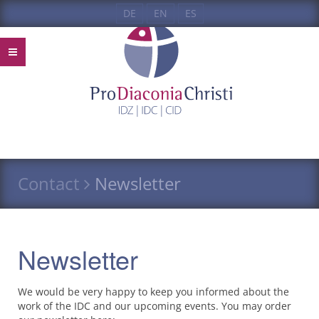
DE
EN
ES
Contact
Newsletter
Newsletter
We would be very happy to keep you informed about the
work of the
IDC
and our upcoming events. You may order