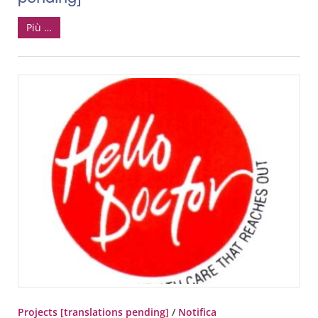
Più …
Projects [translations pending]
/
Notifica