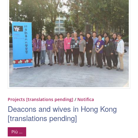
Projects [translations pending]
/
Notifica
Deacons and wives in Hong Kong
[translations pending]
Più …