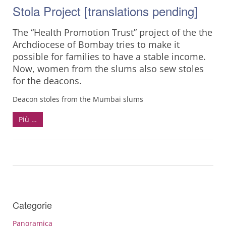
Stola Project [translations pending]
The “Health Promotion Trust” project of the the
Archdiocese of Bombay tries to make it
possible for families to have a stable income.
Now, women from the slums also sew stoles
for the deacons.
Deacon stoles from the Mumbai slums
Più …
Categorie
Panoramica