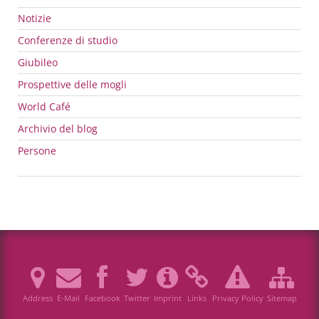
Notizie
Conferenze di studio
Giubileo
Prospettive delle mogli
World Café
Archivio del blog
Persone
Address
E-Mail
Facebook
Twitter
Imprint
Links
Privacy Policy
Sitemap