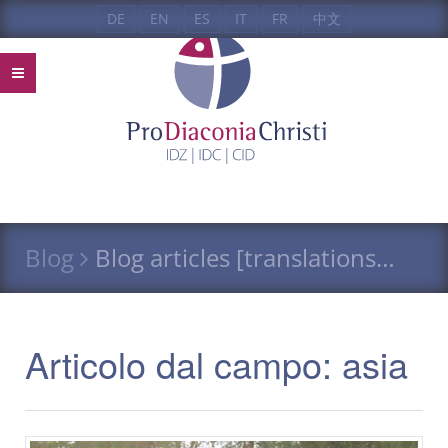
DE
EN
ES
IT
FR
中文
Blog
Blog articles [translations…
Articolo dal campo: asia