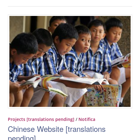
Projects [translations pending]
/
Notifica
Chinese Website [translations
pending]