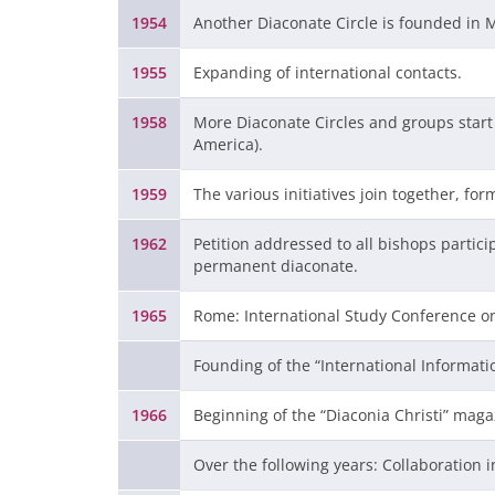
1954
Another Diaconate Circle is founded in 
1955
Expanding of international contacts.
1958
More Diaconate Circles and groups start 
America).
1959
The various initiatives join together, for
1962
Petition addressed to all bishops partici
permanent diaconate.
1965
Rome: International Study Conference o
Founding of the “International Informati
1966
Beginning of the “Diaconia Christi” maga
Over the following years: Collaboration 