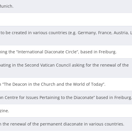
Munich.
to be created in various countries (e.g. Germany, France, Austria, 
ming the “International Diaconate Circle”, based in Freiburg.
pating in the Second Vatican Council asking for the renewal of the
n “The Deacon in the Church and the World of Today”.
on Centre for Issues Pertaining to the Diaconate” based in Freiburg
zine.
in the renewal of the permanent diaconate in various countries.