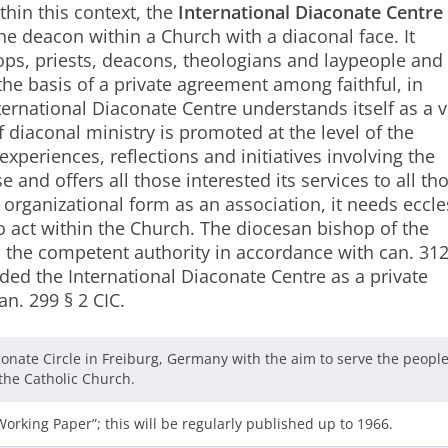
thin this context, the
International Diaconate Centre
e deacon within a Church with a diaconal face. It
ops, priests, deacons, theologians and laypeople and i
the basis of a private agreement among faithful, in
ternational Diaconate Centre understands itself as a 
 diaconal ministry is promoted at the level of the
 experiences, reflections and initiatives involving the
 and offers all those interested its services to all th
 organizational form as an association, it needs eccle
o act within the Church. The diocesan bishop of the
, the competent authority in accordance with can. 312
d the International Diaconate Centre as a private
an. 299 § 2 CIC.
conate Circle in Freiburg, Germany with the aim to serve the people
he Catholic Church.
“Working Paper”; this will be regularly published up to 1966.