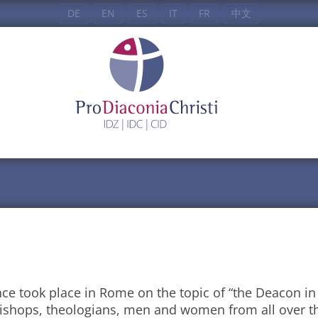
DE
EN
ES
IT
FR
中文
nce took place in Rome on the topic of “the Deacon in
bishops, theologians, men and women from all over t