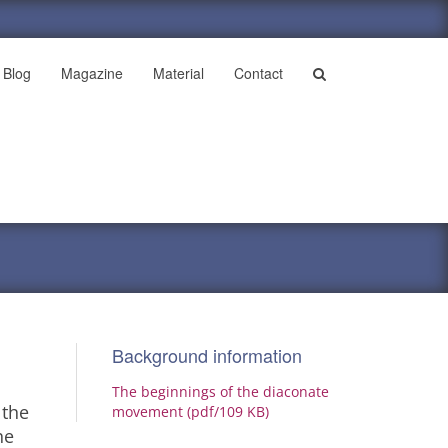
Blog
Magazine
Material
Contact
Background information
The beginnings of the diaconate
 the
movement (pdf/109 KB)
he