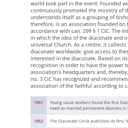
world took part in the event. Founded wi
continuously promoted the ministry of th
understands itself as a grouping of bish
therefore, is an association founded on 
accordance with can. 299 § 1 CIC. The In
in which the idea of the diaconate and of
universal Church. As a centre, it collects
diaconate worldwide, give access to these
interested in the diaconate. Based on its
recognition in order to have the power t
association’s headquarters and, thereby
no. 3 CIC has recognized and recommende
association of the faithful according to c
1951
Young social workers found the first Dia
need as married permanent deacons in t
1952
The Diaconate Circle publishes its first 