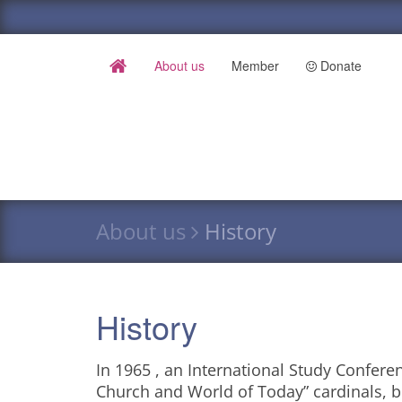
About us
Member
Donate
About us
History
History
In 1965 , an International Study Confere
Church and World of Today” cardinals, 