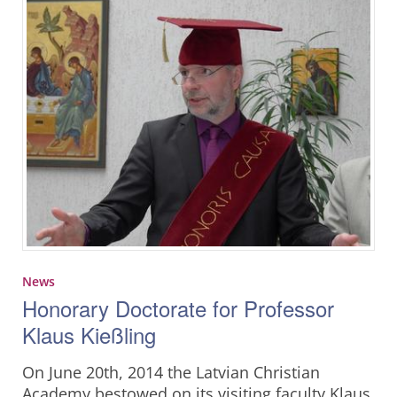
News
Honorary Doctorate for Professor
Klaus Kießling
On June 20th, 2014 the Latvian Christian
Academy bestowed on its visiting faculty Klaus