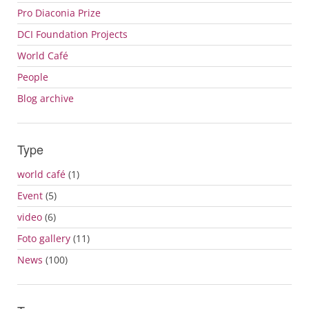
Pro Diaconia Prize
DCI Foundation Projects
World Café
People
Blog archive
Type
world café
(1)
Event
(5)
video
(6)
Foto gallery
(11)
News
(100)