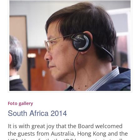
Foto gallery
South Africa 2014
It is with great joy that the Board welcomed
the guests from Australia, Hong Kong and the