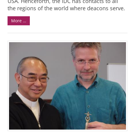
USA. Henceforth, the IDC has contacts to all
the regions of the world where deacons serve.
More …