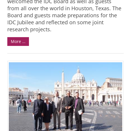
welcomed the IDC Board as well as guests
from all over the world in Houston, Texas. The
Board and guests made preparations for the
IDC Jubilee and reflected on some joint
research projects.
More …