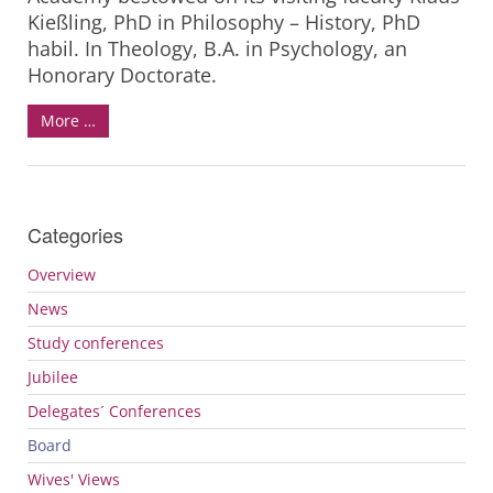
Kießling, PhD in Philosophy – History, PhD
habil. In Theology, B.A. in Psychology, an
Honorary Doctorate.
More …
Categories
Overview
News
Study conferences
Jubilee
Delegates´ Conferences
Board
Wives' Views