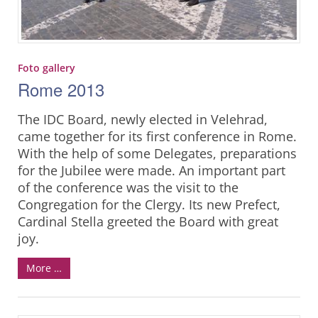
Foto gallery
Rome 2013
The IDC Board, newly elected in Velehrad,
came together for its first conference in Rome.
With the help of some Delegates, preparations
for the Jubilee were made. An important part
of the conference was the visit to the
Congregation for the Clergy. Its new Prefect,
Cardinal Stella greeted the Board with great
joy.
More …