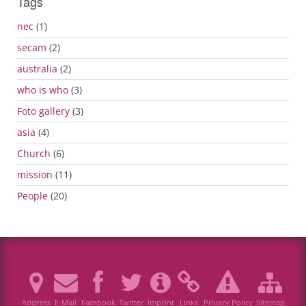
Tags
nec
(1)
secam
(2)
australia
(2)
who is who
(3)
Foto gallery
(3)
asia
(4)
Church
(6)
mission
(11)
People
(20)
Address
E-Mail
Facebook
Twitter
Imprint
Links
Privacy Policy
Sitemap