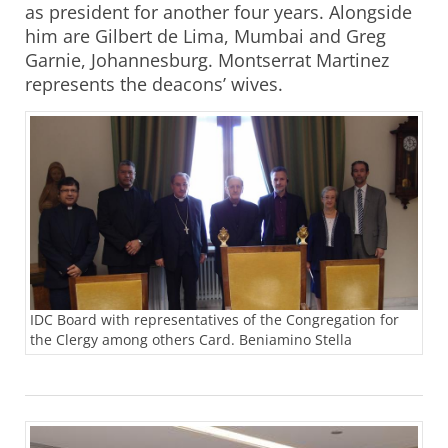
as president for another four years. Alongside
him are Gilbert de Lima, Mumbai and Greg
Garnie, Johannesburg. Montserrat Martinez
represents the deacons’ wives.
IDC Board with representatives of the Congregation for
the Clergy among others Card. Beniamino Stella