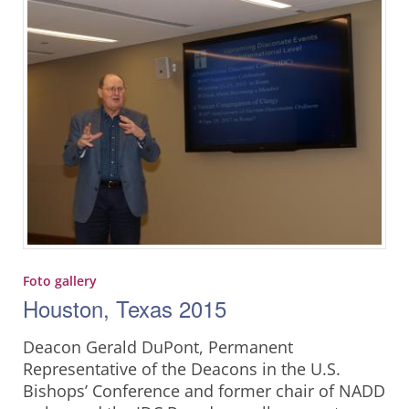
Foto gallery
Houston, Texas 2015
Deacon Gerald DuPont, Permanent
Representative of the Deacons in the U.S.
Bishops’ Conference and former chair of NADD