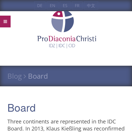
DE
EN
ES
FR
中文
Blog
Board
Board
Three continents are represented in the IDC
Board. In 2013, Klaus Kießling was reconfirmed