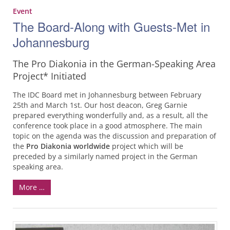
Event
The Board-Along with Guests-Met in
Johannesburg
The Pro Diakonia in the German-Speaking Area
Project* Initiated
The IDC Board met in Johannesburg between February
25th and March 1st. Our host deacon, Greg Garnie
prepared everything wonderfully and, as a result, all the
conference took place in a good atmosphere. The main
topic on the agenda was the discussion and preparation of
the
Pro Diakonia worldwide
project which will be
preceded by a similarly named project in the German
speaking area.
More …