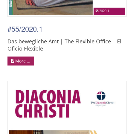
#55/2020.1
Das bewegliche Amt | The Flexible Office | El
Oficio Flexible
More …