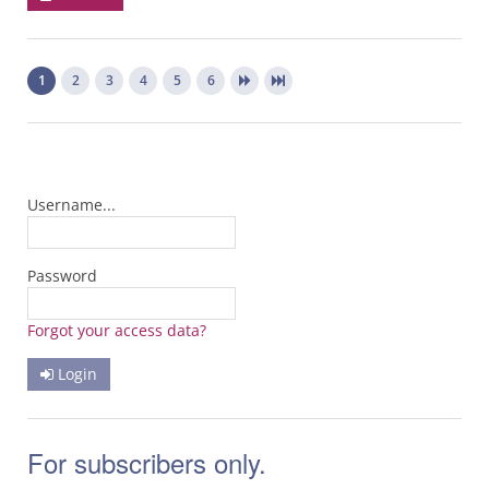
1
2
3
4
5
6
Username...
Password
Forgot your access data?
Login
For subscribers only.