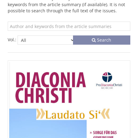
keywords from the article summary (if available). It is not
possible to search through the full text of the issues.
Vol.:
Search