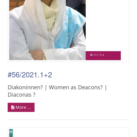
#56/2021.1+2
Diakoninnen? | Women as Deacons? |
Diaconas ?
More …