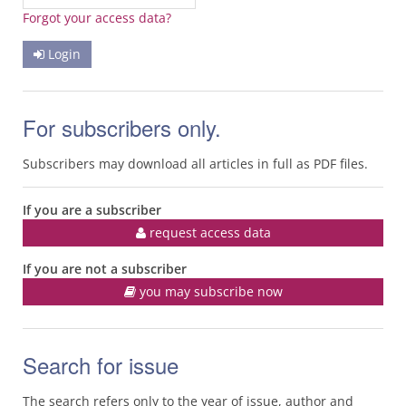
Forgot your access data?
Login
For subscribers only.
Subscribers may download all articles in full as PDF files.
If you are a subscriber
request access data
If you are not a subscriber
you may subscribe now
Search for issue
The search refers only to the year of issue, author and