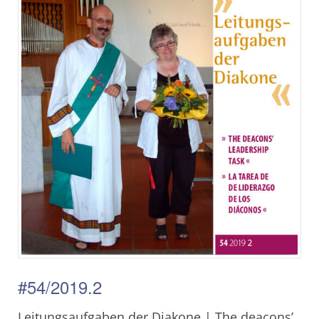
#54/2019.2
Leitungsaufgaben der Diakone | The deacons’