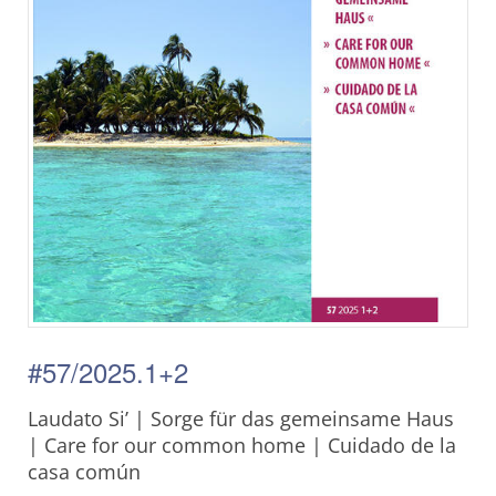
#57/2025.1+2
Laudato Si’ | Sorge für das gemeinsame Haus
| Care for our common home | Cuidado de la
casa común