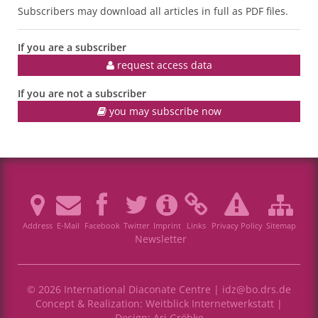
Subscribers may download all articles in full as PDF files.
If you are a subscriber
request access data
If you are not a subscriber
you may subscribe now
Address
E-Mail
Facebook
Twitter
Imprint
Links
Privacy Policy
Sitemap
Newsletter
© 2026 International Diaconate Centre |
idz@bo.drs.de
Concept & Realization:
Weitblick Internetwerkstatt
|
Design:
Ari Gröbke