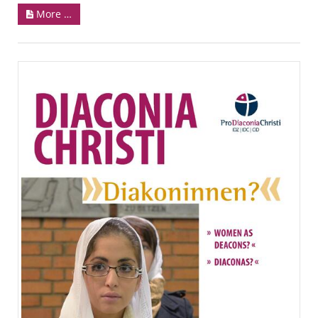
More …