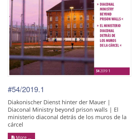
#54/2019.1
Diakonischer Dienst hinter der Mauer |
Diaconal Ministry beyond prison walls | El
ministerio diaconal detrás de los muros de la
cárcel
More …