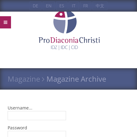
DE
EN
ES
IT
FR
中文
Magazine
Magazine Archive
Username...
Password