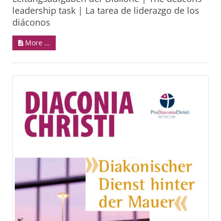
leadership task | La tarea de liderazgo de los
diáconos
More …