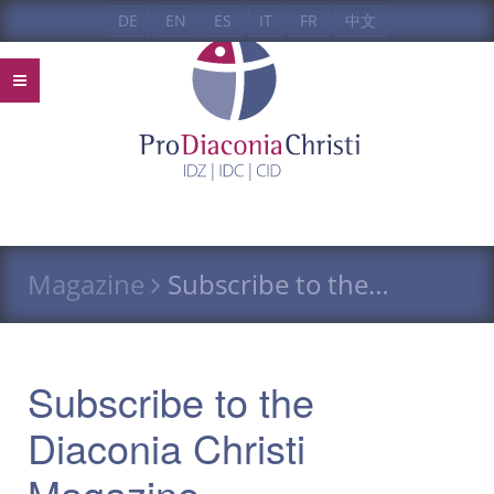
DE
EN
ES
IT
FR
中文
Magazine
Subscribe to the…
Subscribe to the
Diaconia Christi
Magazine