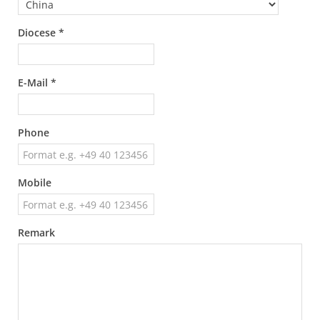
Diocese *
E-Mail *
Phone
Mobile
Remark