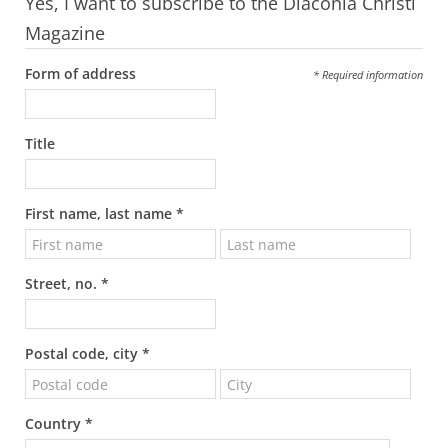
Yes, I want to subscribe to the Diaconia Christi
Magazine
Form of address
* Required information
Title
First name, last name *
Street, no. *
Postal code, city *
Country *