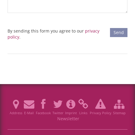
By sending this form you agree to our
privacy
policy
.
Address
E-Mail
Facebook
Twitter
Imprint
Links
Privacy Policy
Sitemap
Newsletter