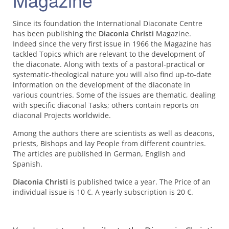
Since its foundation the International Diaconate Centre
has been publishing the
Diaconia Christi
Magazine.
Indeed since the very first issue in 1966 the Magazine has
tackled Topics which are relevant to the development of
the diaconate. Along with texts of a pastoral-practical or
systematic-theological nature you will also find up-to-date
information on the development of the diaconate in
various countries. Some of the issues are thematic, dealing
with specific diaconal Tasks; others contain reports on
diaconal Projects worldwide.
Among the authors there are scientists as well as deacons,
priests, Bishops and lay People from different countries.
The articles are published in German, English and
Spanish.
Diaconia Christi
is published twice a year. The Price of an
individual issue is 10 €. A yearly subscription is 20 €.