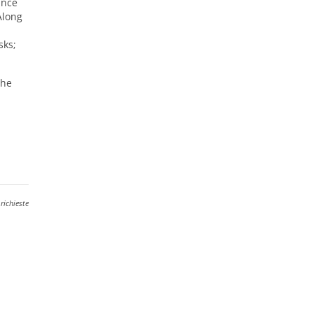
ince
Along
sks;
The
richieste