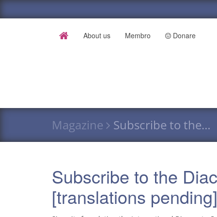
About us
Membro
Donare
Magazine
Subscribe to the…
Subscribe to the Dia
[translations pending