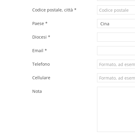
Codice postale, città *
Paese *
Diocesi *
Email *
Telefono
Cellulare
Nota