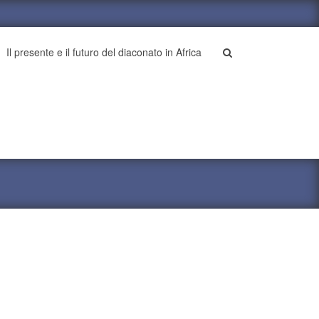
Il presente e il futuro del diaconato in Africa