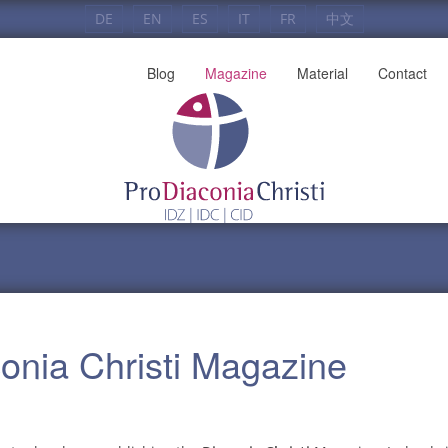
DE
EN
ES
IT
FR
中文
Blog
Magazine
Material
Contact
conia Christi Magazine
]