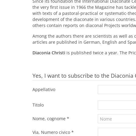
Since its foundation the International Diaconate 
the very first issue in 1966 the Magazine has tack
with texts of a pastoral-practical or systematic-the
development of the diaconate in various countries.
others contain reports on diaconal Projects worldw
Among the authors there are scientists as well as 
articles are published in German, English and Spa
Diaconia Christi
is published twice a year. The Price
Yes, I want to subscribe to the Diaconia
Appellativo
Titolo
Nome, cognome *
Via, Numero civico *