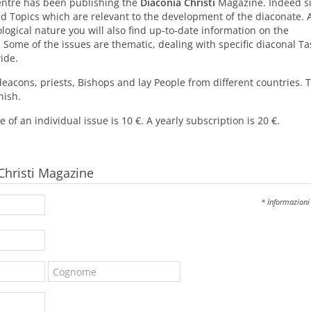
Centre has been publishing the
Diaconia Christi
Magazine. Indeed s
led Topics which are relevant to the development of the diaconate. 
ological nature you will also find up-to-date information on the
 Some of the issues are thematic, dealing with specific diaconal Ta
ide.
deacons, priests, Bishops and lay People from different countries. 
nish.
 of an individual issue is 10 €. A yearly subscription is 20 €.
 Christi Magazine
* Informazioni 