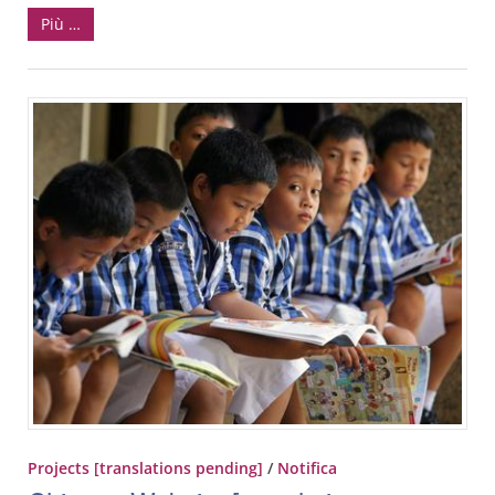
Più …
Projects [translations pending]
/
Notifica