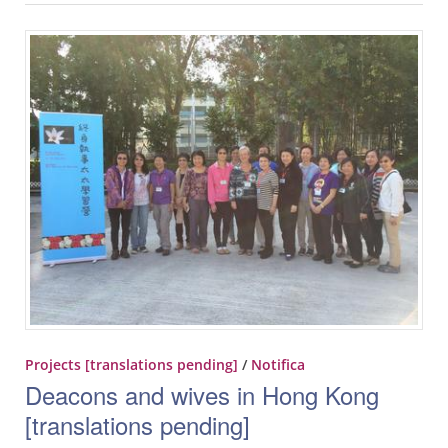
Projects [translations pending]
/
Notifica
Deacons and wives in Hong Kong
[translations pending]