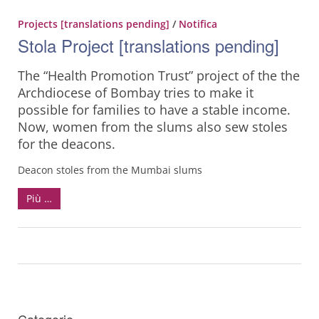
Projects [translations pending]
/
Notifica
Stola Project [translations pending]
The “Health Promotion Trust” project of the the
Archdiocese of Bombay tries to make it
possible for families to have a stable income.
Now, women from the slums also sew stoles
for the deacons.
Deacon stoles from the Mumbai slums
Più …
Categorie