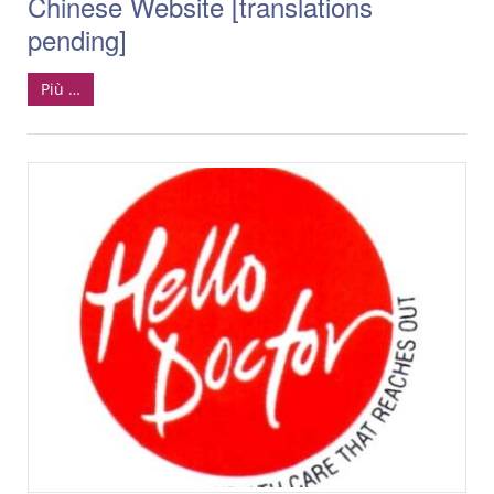
Chinese Website [translations
pending]
Più …