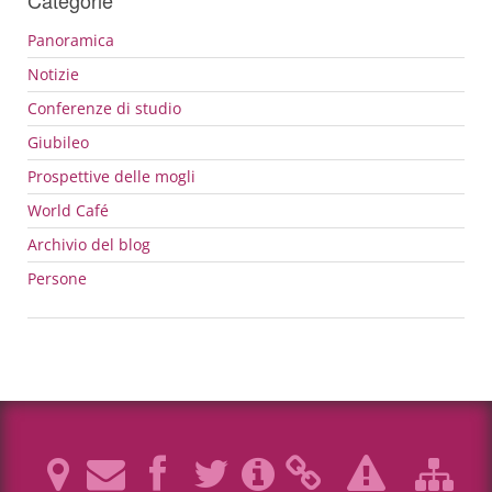
Panoramica
Notizie
Conferenze di studio
Giubileo
Prospettive delle mogli
World Café
Archivio del blog
Persone