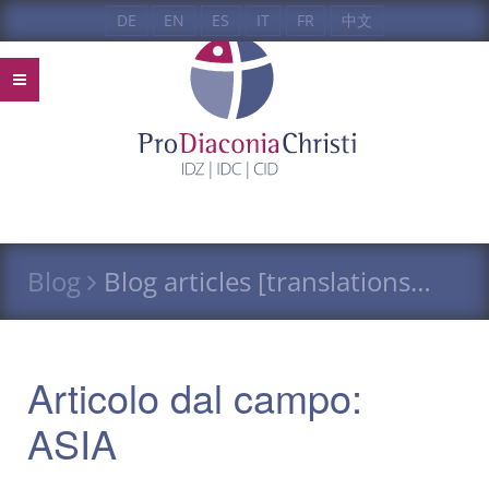
DE
EN
ES
IT
FR
中文
Blog
Blog articles [translations…
Articolo dal campo:
ASIA