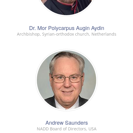
Dr. Mor Polycarpus Augin Aydin
Archbishop, Syrian-orthodox church, Netherlands
Andrew Saunders
NADD Board of Directors, USA