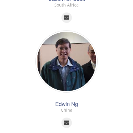
South Africa
Edwin Ng
China