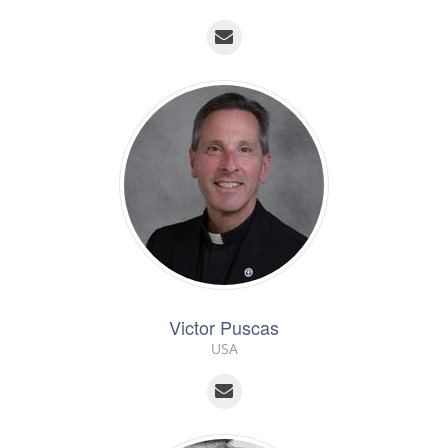
Victor Puscas
USA