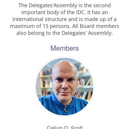
The Delegates'Assembly is the second
important body of the IDC. It has an
international structure and is made up of a
maximum of 15 persons. All Board members
also belong to the Delegates' Assembly.
Members
Callum D. Scott