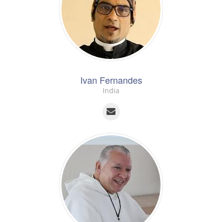
Ivan Fernandes
India