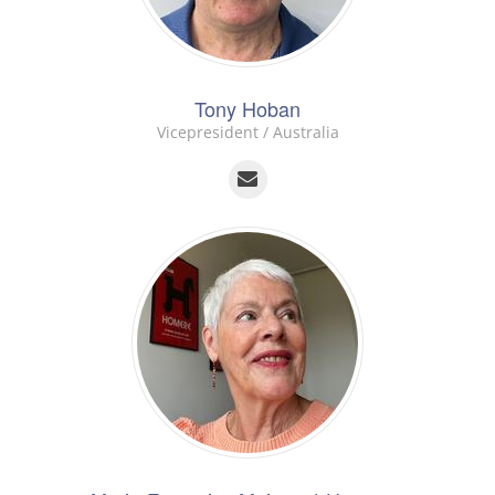
Tony Hoban
Vicepresident / Australia