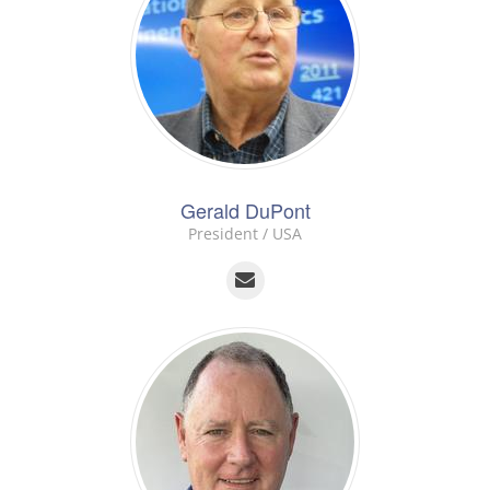
Gerald DuPont
President / USA