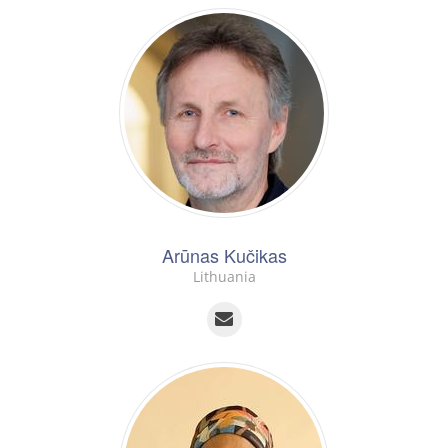
Arūnas Kučikas
Lithuania