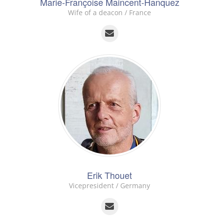
Marie-Françoise Maincent-Hanquez
Wife of a deacon / France
Erik Thouet
Vicepresident / Germany