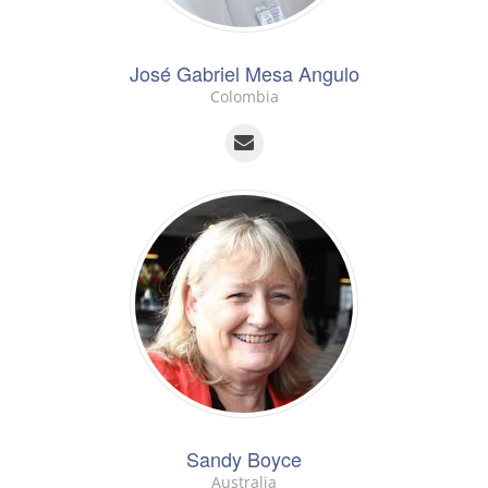
José Gabriel Mesa Angulo
Colombia
Sandy Boyce
Australia