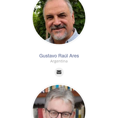
Gustavo Raúl Ares
Argentina