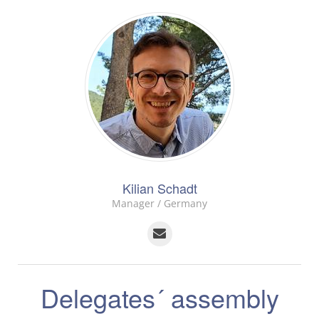
Kilian Schadt
Manager / Germany
Delegates´ assembly