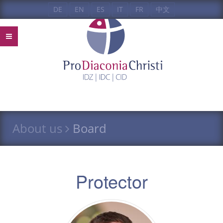
DE
EN
ES
IT
FR
中文
About us
Board
Protector