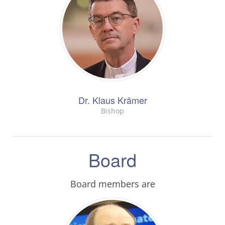
Dr. Klaus Krämer
Bishop
Board
Board members are