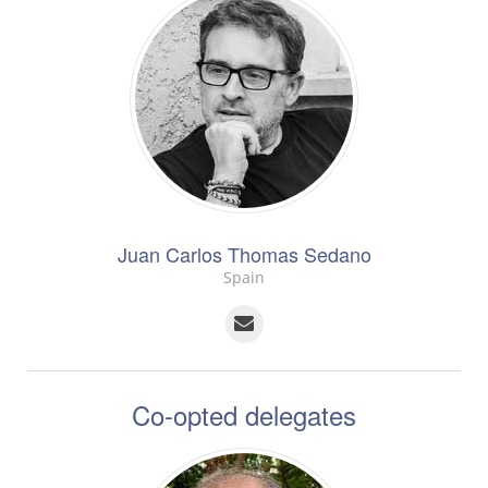
Juan Carlos Thomas Sedano
Spain
Co-opted delegates