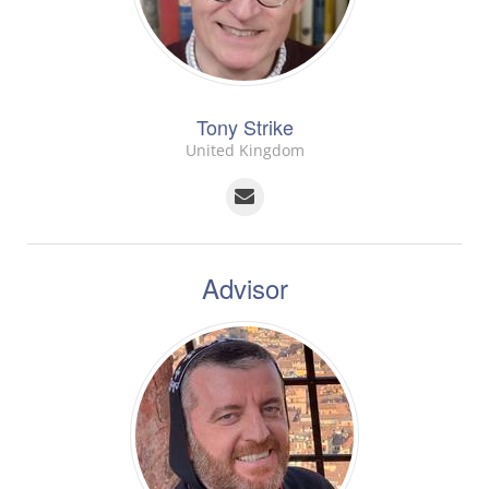
Tony Strike
United Kingdom
Advisor