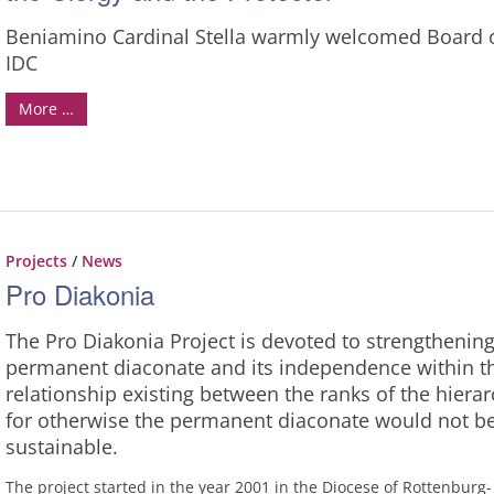
Beniamino Cardinal Stella warmly welcomed Board 
IDC
More …
Projects
/
News
Pro Diakonia
The Pro Diakonia Project is devoted to strengthening
permanent diaconate and its independence within t
relationship existing between the ranks of the hierar
for otherwise the permanent diaconate would not b
sustainable.
The project started in the year 2001 in the Diocese of Rottenburg-