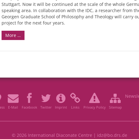
Stuttgart. Now it will be continued at the scale of the whole Germ
speaking area. In collaboration with the IDC, a researcher from the
Georgen Graduate School of Philosophy and Theology will carry ou
project for the next four years.
More …
Newsle
ess
E-Mail
Facebook
Twitter
Imprint
Links
Privacy Policy
Sitemap
© 2026 International Diaconate Centre |
idz@bo.drs.de