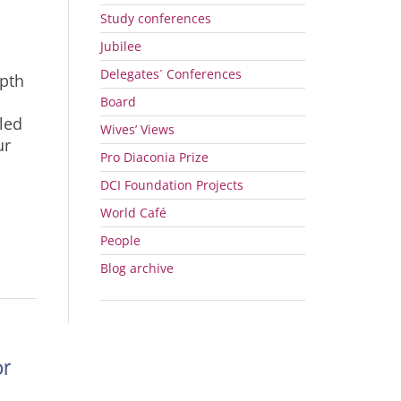
Study conferences
Jubilee
Delegates´ Conferences
epth
Board
led
Wives’ Views
ur
Pro Diaconia Prize
DCI
Foundation Projects
World Café
People
Blog archive
or