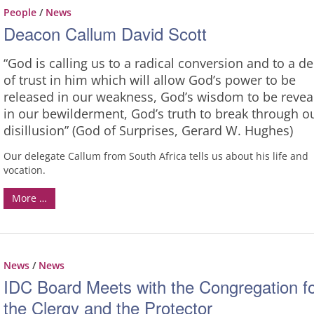
People
/
News
Deacon Callum David Scott
“God is calling us to a radical conversion and to a d
of trust in him which will allow God’s power to be
released in our weakness, God’s wisdom to be revea
in our bewilderment, God’s truth to break through o
disillusion” (God of Surprises, Gerard W. Hughes)
Our delegate Callum from South Africa tells us about his life and
vocation.
More …
News
/
News
IDC Board Meets with the Congregation f
the Clergy and the Protector