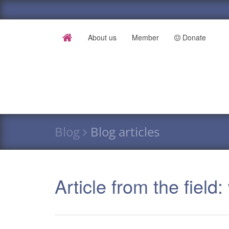
About us
Member
Donate
Blog
Blog articles
Article from the field