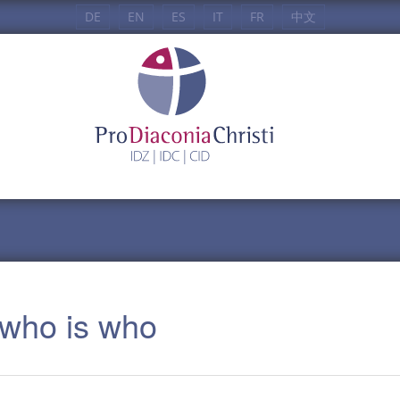
DE
EN
ES
IT
FR
中文
: who is who