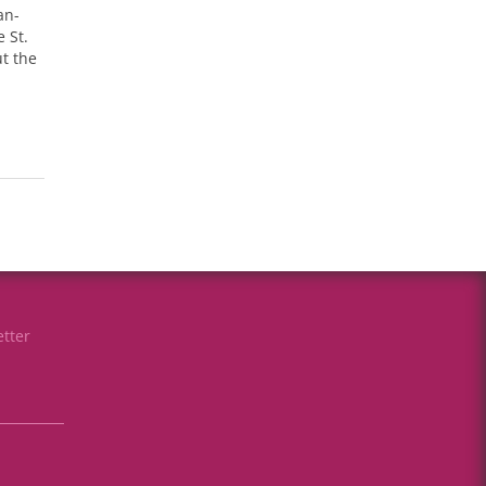
an-
 St.
t the
tter