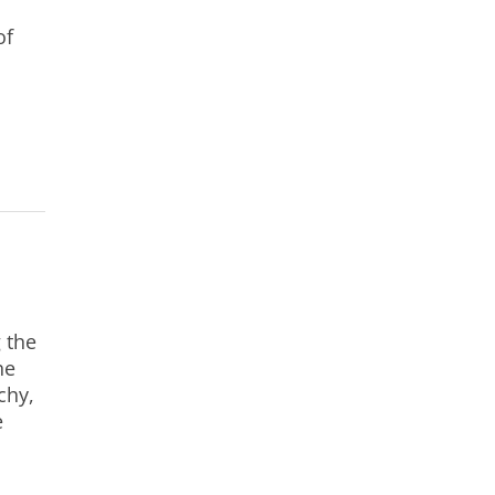
of
 the
he
chy,
e