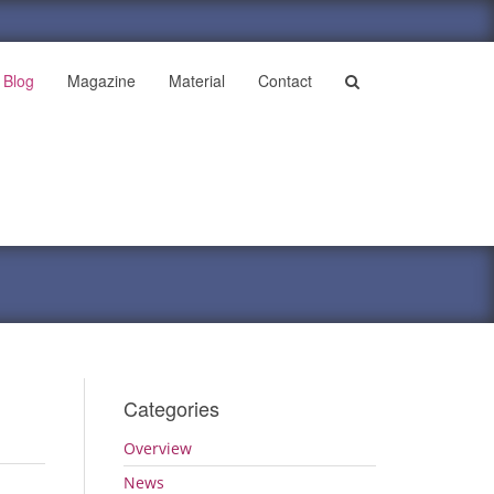
Blog
Magazine
Material
Contact
Categories
Overview
News