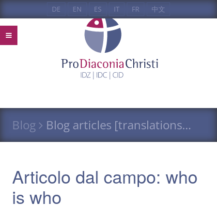
DE
EN
ES
IT
FR
中文
Blog
Blog articles [translations…
Articolo dal campo: who
is who