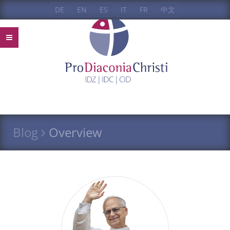
DE
EN
ES
IT
FR
中文
Blog
Overview