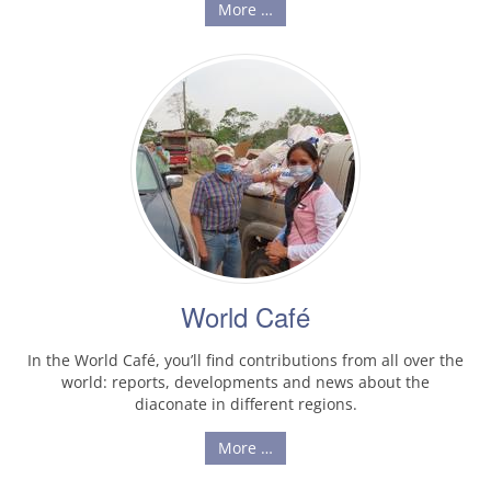
More …
World Café
In the World Café, you’ll find contributions from all over the
world: reports, developments and news about the
diaconate in different regions.
More …