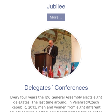
Jubilee
More …
Delegates´ Conferences
Every four years the IDC General Assembly elects eight
delegates. The last time around, in Velehrad/Czech
Republic, 2013, men and women from eight different