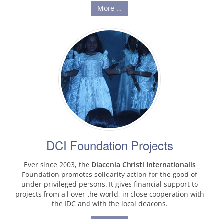
More …
DCI Foundation Projects
Ever since 2003, the
Diaconia Christi Internationalis
Foundation promotes solidarity action for the good of
under-privileged persons. It gives financial support to
projects from all over the world, in close cooperation with
the IDC and with the local deacons.