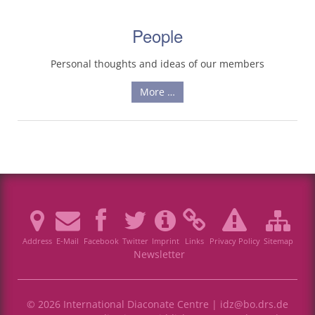
People
Personal thoughts and ideas of our members
More …
Address
E-Mail
Facebook
Twitter
Imprint
Links
Privacy Policy
Sitemap
Newsletter
© 2026 International Diaconate Centre |
idz@bo.drs.de