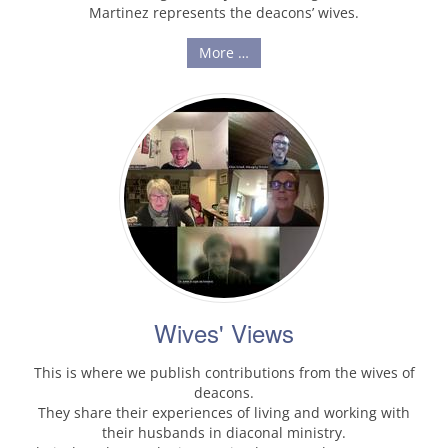
Martinez represents the deacons’ wives.
More …
Wives' Views
This is where we publish contributions from the wives of
deacons.
They share their experiences of living and working with
their husbands in diaconal ministry.