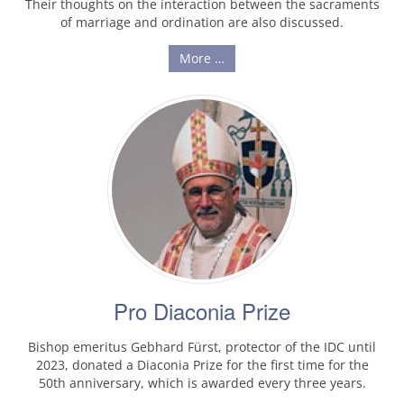
Their thoughts on the interaction between the sacraments
of marriage and ordination are also discussed.
More …
Pro Diaconia Prize
Bishop emeritus Gebhard Fürst, protector of the IDC until
2023, donated a Diaconia Prize for the first time for the
50th anniversary, which is awarded every three years.