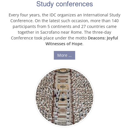
Study conferences
Every four years, the IDC organizes an International Study
Conference. On the latest such occasion, more than 140
participants from 5 continents and 27 countries came
together in Sacrofano near Rome. The three-day
Conference took place under the motto
Deacons: Joyful
Witnesses of Hope
.
More …