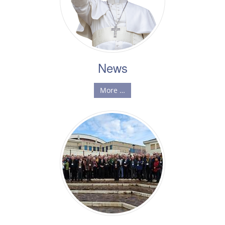
News
More …