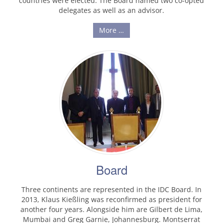
countries were elected. The Board named two co-opted
delegates as well as an advisor.
More …
Board
Three continents are represented in the IDC Board. In
2013, Klaus Kießling was reconfirmed as president for
another four years. Alongside him are Gilbert de Lima,
Mumbai and Greg Garnie, Johannesburg. Montserrat