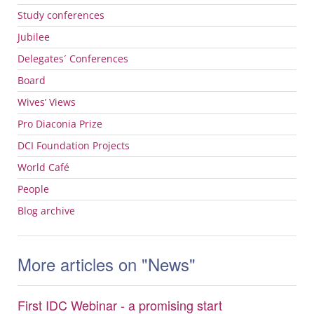
Study conferences
Jubilee
Delegates´ Conferences
Board
Wives’ Views
Pro Diaconia Prize
DCI
Foundation Projects
World Café
People
Blog archive
More articles on "News"
First IDC Webinar - a promising start