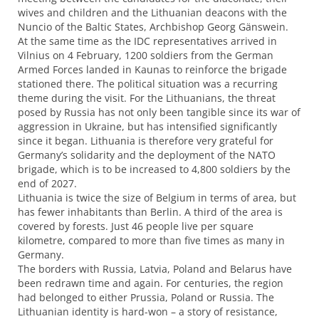
wives and children and the Lithuanian deacons with the
Nuncio of the Baltic States, Archbishop Georg Gänswein.
At the same time as the
IDC
representatives arrived in
Vilnius on 4 February, 1200 soldiers from the German
Armed Forces landed in Kaunas to reinforce the brigade
stationed there. The political situation was a recurring
theme during the visit. For the Lithuanians, the threat
posed by Russia has not only been tangible since its war of
aggression in Ukraine, but has intensified significantly
since it began. Lithuania is therefore very grateful for
Germany’s solidarity and the deployment of the
NATO
brigade, which is to be increased to 4,800 soldiers by the
end of 2027.
Lithuania is twice the size of Belgium in terms of area, but
has fewer inhabitants than Berlin. A third of the area is
covered by forests. Just 46 people live per square
kilometre, compared to more than five times as many in
Germany.
The borders with Russia, Latvia, Poland and Belarus have
been redrawn time and again. For centuries, the region
had belonged to either Prussia, Poland or Russia. The
Lithuanian identity is hard-won – a story of resistance,