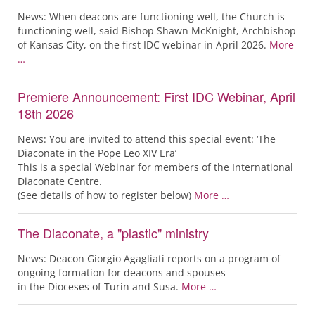
News: When deacons are functioning well, the Church is
functioning well, said Bishop Shawn McKnight, Archbishop
of Kansas City, on the first IDC webinar in April 2026.
More
…
Premiere Announcement: First IDC Webinar, April
18th 2026
News: You are invited to attend this special event: ‘The
Diaconate in the Pope Leo XIV Era’
This is a special Webinar for members of the International
Diaconate Centre.
(See details of how to register below)
More …
The Diaconate, a "plastic" ministry
News: Deacon Giorgio Agagliati reports on a program of
ongoing formation for deacons and spouses
in the Dioceses of Turin and Susa.
More …