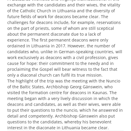
exchange with the candidates and their wives, the vitality
of the Catholic Church in Lithuania and the diversity of
future fields of work for deacons became clear. The
challenges for deacons include, for example, reservations
on the part of priests, some of whom are still sceptical
about the permanent diaconate due to a lack of
experience. The first permanent deacons were only
ordained in Lithuania in 2017. However, the number of
candidates who, unlike in German-speaking countries, will
work exclusively as deacons with a civil profession, gives
cause for hope: their commitment to the needy and in
proclaiming the Gospel will bear witness to the fact that
only a diaconal church can fulfil its true mission.
The highlight of the trip was the meeting with the Nuncio
of the Baltic States, Archbishop Georg Gänswein, who
visited the formation centre for deacons in Kaunas. The
meeting began with a very lively discussion in which the
deacons and candidates, as well as their wives, were able
to put their questions to the nuncio, which he answered in
detail and competently. Archbishop Gänswein also put
questions to the candidates, whereby his benevolent
interest in the diaconate in Lithuania became clear.