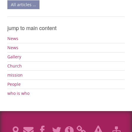
All articles …
jump to main content
News
News
Gallery
Church
mission
People
who is who