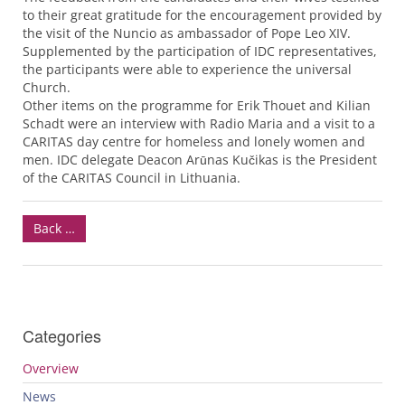
to their great gratitude for the encouragement provided by
the visit of the Nuncio as ambassador of Pope Leo
XIV
.
Supplemented by the participation of
IDC
representatives,
the participants were able to experience the universal
Church.
Other items on the programme for Erik Thouet and Kilian
Schadt were an interview with Radio Maria and a visit to a
CARITAS
day centre for homeless and lonely women and
men.
IDC
delegate Deacon Arūnas Kučikas is the President
of the
CARITAS
Council in Lithuania.
Back …
Categories
Overview
News