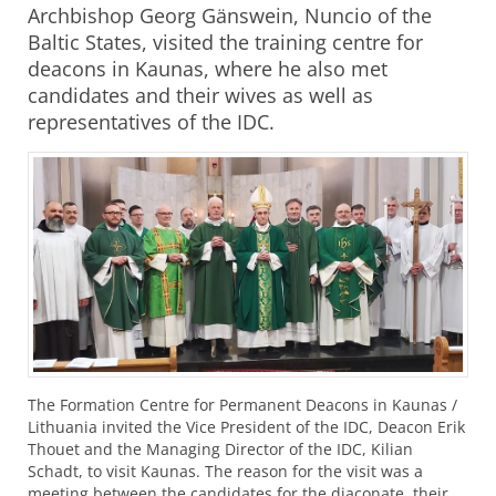
Archbishop Georg Gänswein, Nuncio of the
Baltic States, visited the training centre for
deacons in Kaunas, where he also met
candidates and their wives as well as
representatives of the IDC.
The Formation Centre for Permanent Deacons in Kaunas /
Lithuania invited the Vice President of the
IDC
, Deacon Erik
Thouet and the Managing Director of the
IDC
, Kilian
Schadt, to visit Kaunas. The reason for the visit was a
meeting between the candidates for the diaconate, their