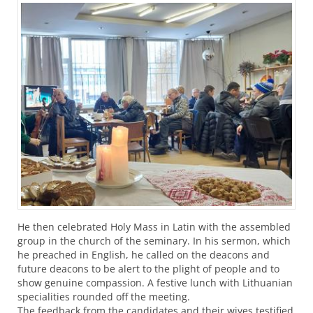
He then celebrated Holy Mass in Latin with the assembled
group in the church of the seminary. In his sermon, which
he preached in English, he called on the deacons and
future deacons to be alert to the plight of people and to
show genuine compassion. A festive lunch with Lithuanian
specialities rounded off the meeting.
The feedback from the candidates and their wives testified