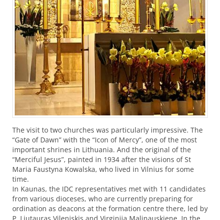
The visit to two churches was particularly impressive. The
“Gate of Dawn” with the “Icon of Mercy”, one of the most
important shrines in Lithuania. And the original of the
“Merciful Jesus”, painted in 1934 after the visions of St
Maria Faustyna Kowalska, who lived in Vilnius for some
time.
In Kaunas, the
IDC
representatives met with 11 candidates
from various dioceses, who are currently preparing for
ordination as deacons at the formation centre there, led by
P. Liutauras Vileniskis and Virginija Malinauskiene. In the