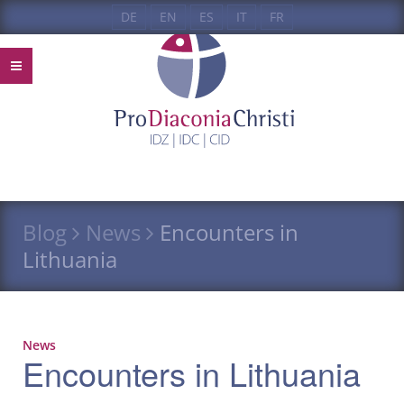
DE
EN
ES
IT
FR
Blog
News
Encounters in
Lithuania
News
Encounters in Lithuania