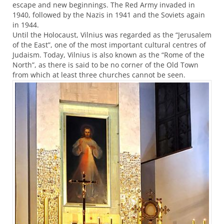
escape and new beginnings. The Red Army invaded in
1940, followed by the Nazis in 1941 and the Soviets again
in 1944.
Until the Holocaust, Vilnius was regarded as the “Jerusalem
of the East”, one of the most important cultural centres of
Judaism. Today, Vilnius is also known as the “Rome of the
North”, as there is said to be no corner of the Old Town
from which at least three churches cannot be seen.