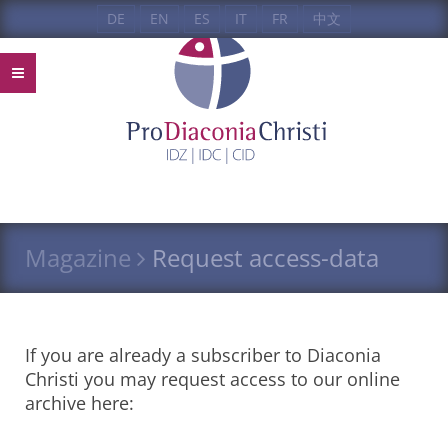
DE
EN
ES
IT
FR
中文
Magazine
Request access-data
If you are already a subscriber to Diaconia
Christi you may request access to our online
archive here: