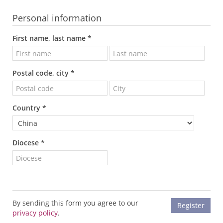
Personal information
First name, last name *
Postal code, city *
Country *
Diocese *
By sending this form you agree to our
privacy policy
.