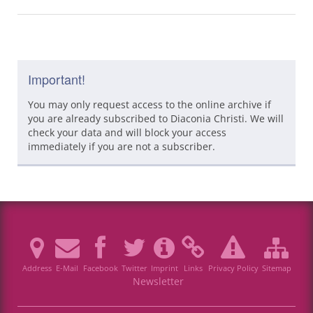
Important!
You may only request access to the online archive if
you are already subscribed to Diaconia Christi. We will
check your data and will block your access
immediately if you are not a subscriber.
Address
E-Mail
Facebook
Twitter
Imprint
Links
Privacy Policy
Sitemap
Newsletter