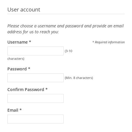
User account
Please choose a username and password and provide an email
address for us to reach you:
Username *
* Required information
(3-10
characters)
Password *
(Min. 8 characters)
Confirm Password *
Email *